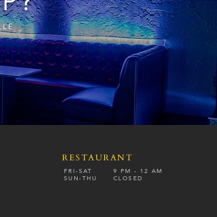
IP?
LLE
RESTAURANT
S
FRI-SAT
9 PM - 12 A
M
SUN-
THU
CLOSED