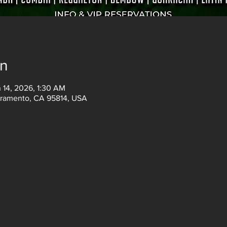
on
 14, 2026, 1:30 AM
acramento, CA 95814, USA