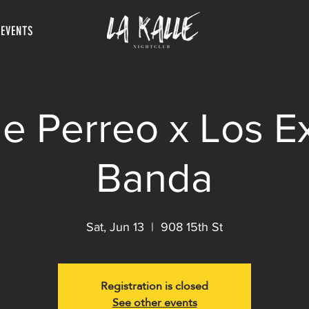
 EVENTS
e Perreo x Los E
Banda
Sat, Jun 13
  |  
908 15th St
Registration is closed
See other events