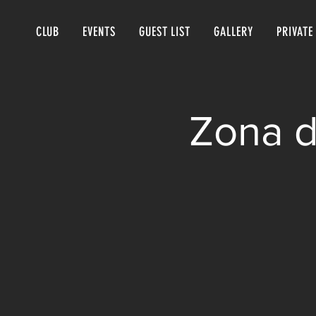
CLUB
EVENTS
GUEST LIST
GALLERY
PRIVATE
Zona d