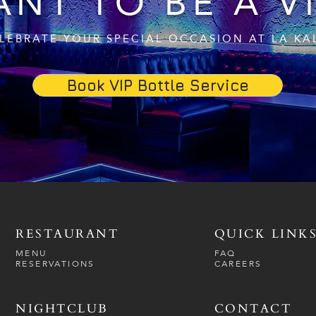
NT TO BE A V
LEBRATE YOUR SPECIAL OCCASION AT LA KA
Book VIP Bottle Service
RESTAURANT
QUICK LINK
MENU
FAQ
RESERVATIONS
CAREERS
NIGHTCLUB
CONTACT