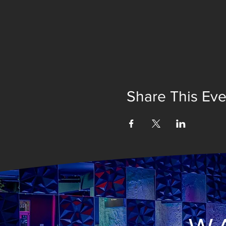
Share This Eve