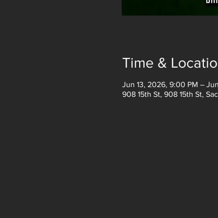
Time & Locati
Jun 13, 2026, 9:00 PM – Jun
908 15th St, 908 15th St, S