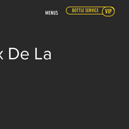
BOTTLE SERVICE
VIP
MENUS
x De La