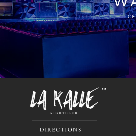
WA
CE
TM
DIRECTIONS