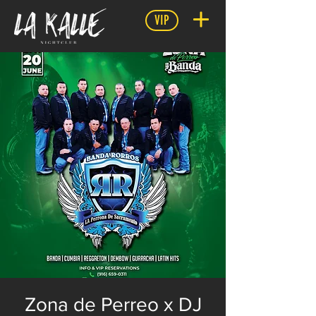
VIP
Zona de Perreo x DJ