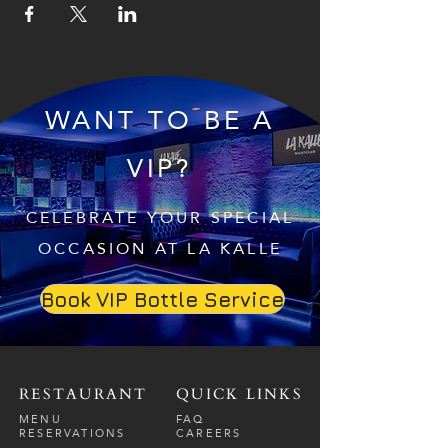
WANT TO BE A
VIP?
CELEBRATE YOUR SPECIAL
OCCASION AT LA KALLE
Book VIP Bottle Service
RESTAURANT
QUICK LINKS
MENU
FAQ
RESERVATIONS
CAREERS