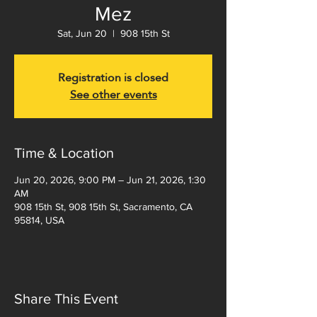
Mez
Sat, Jun 20
  |  
908 15th St
Registration is closed
See other events
Time & Location
Jun 20, 2026, 9:00 PM – Jun 21, 2026, 1:30
AM
908 15th St, 908 15th St, Sacramento, CA
95814, USA
Share This Event