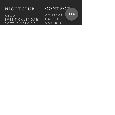
CONTACT
NIGHTCLUB
CONTACT
ABOUT
CALL US
EVENT CALENDAR
CARRERS
BOTTLE SERVICE
PRIVATE EVENTS
GUEST LIST
RESTAURANT
FRI-SAT
9 PM - 12 A
M
SUN-
THU
CLOSED
NIGHTCLUB
FRIDAY
10 PM - 2 AM
SATURDAY
10 PM - 2 AM
TM
DIRECTION