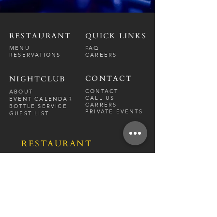
RESTAURANT
QUICK LINKS
MENU
FAQ
RESERVATIONS
CAREERS
CONTACT
NIGHTCLUB
CONTACT
ABOUT
CALL US
EVENT CALENDAR
CARRERS
BOTTLE SERVICE
PRIVATE EVENTS
GUEST LIST
RESTAURANT
FRI-SAT
9 PM - 12 A
M
SUN-
THU
CLOSED
NIGHTCLUB
FRIDAY
10 PM - 2 AM
SATURDAY
10 PM - 2 AM