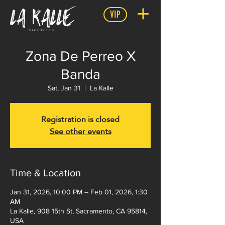
VIP
Zona De Perreo X
Banda
Sat, Jan 31
  |  
La Kalle
Registration is closed
See other events
Time & Location
Jan 31, 2026, 10:00 PM – Feb 01, 2026, 1:30
AM
La Kalle, 908 15th St, Sacramento, CA 95814,
USA