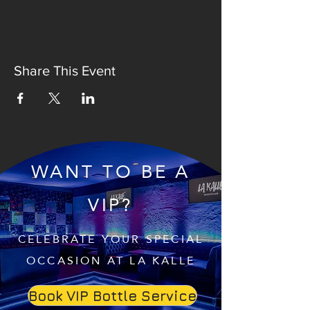
Share This Event
WANT TO BE A
VIP?
CELEBRATE YOUR SPECIAL
OCCASION AT LA KALLE
Book VIP Bottle Service