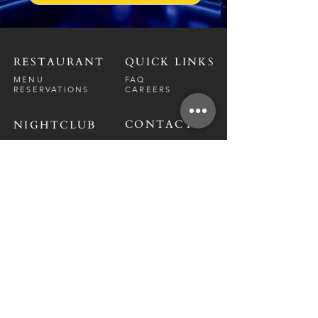
RESTAURANT
QUICK LINKS
MENU
FAQ
RESERVATIONS
CAREERS
CONTACT
NIGHTCLUB
CONTACT
ABOUT
CALL US
EVENT CALENDAR
CARRERS
BOTTLE SERVICE
PRIVATE EVENTS
GUEST LIST
RESTAURANT
FRI-SAT
9 PM - 12 A
M
SUN-
THU
CLOSED
NIGHTCLUB
FRIDAY
10 PM - 2 AM
SATURDAY
10 PM - 2 AM