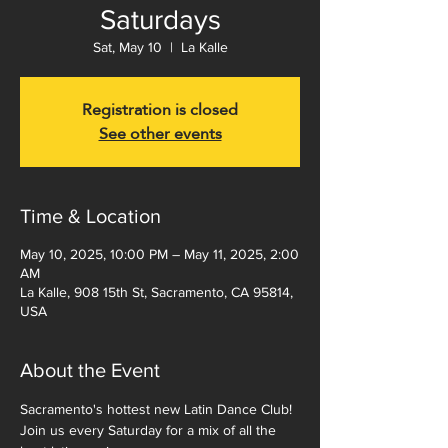
Saturdays
Sat, May 10
  |  
La Kalle
Registration is closed
See other events
Time & Location
May 10, 2025, 10:00 PM – May 11, 2025, 2:00
AM
La Kalle, 908 15th St, Sacramento, CA 95814,
USA
About the Event
Sacramento's hottest new Latin Dance Club!  
Join us every Saturday for a mix of all the 