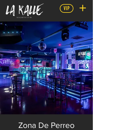
VIP
Zona De Perreo