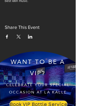
best latin music.
Share This Event
WANT TO BE A
VIP?
CELEBRATE YOUR SPECIAL
OCCASION AT LA KALLE
Book VIP Bottle Service