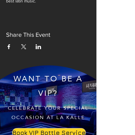
best latin music.
Share This Event
WANT TO BE A
VIP?
CELEBRATE YOUR SPECIAL
OCCASION AT LA KALLE
Book VIP Bottle Service