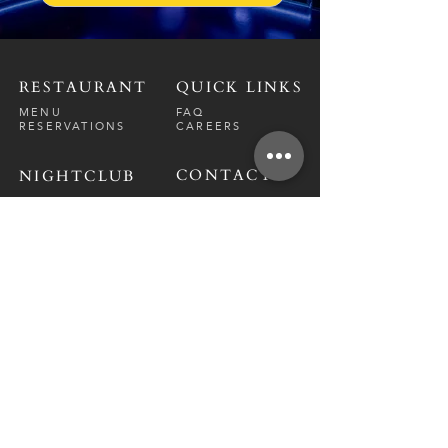
RESTAURANT
QUICK LINKS
MENU
FAQ
RESERVATIONS
CAREERS
CONTACT
NIGHTCLUB
CONTACT
ABOUT
CALL US
EVENT CALENDAR
CARRERS
BOTTLE SERVICE
PRIVATE EVENTS
GUEST LIST
RESTAURANT
FRI-SAT
9 PM - 12 A
M
SUN-
THU
CLOSED
NIGHTCLUB
FRIDAY
10 PM - 2 AM
SATURDAY
10 PM - 2 AM