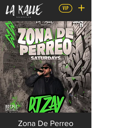
VIP
Zona De Perreo