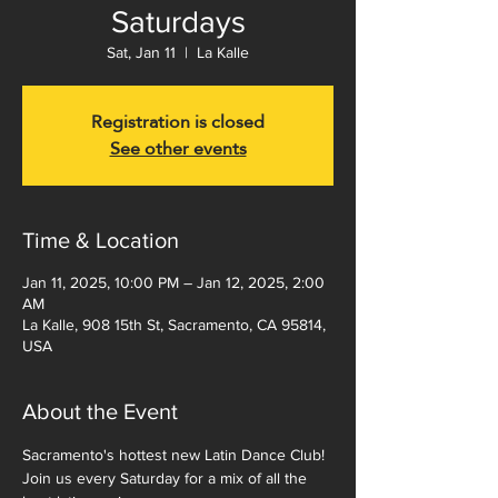
Saturdays
Sat, Jan 11
  |  
La Kalle
Registration is closed
See other events
Time & Location
Jan 11, 2025, 10:00 PM – Jan 12, 2025, 2:00
AM
La Kalle, 908 15th St, Sacramento, CA 95814,
USA
About the Event
Sacramento's hottest new Latin Dance Club!  
Join us every Saturday for a mix of all the 