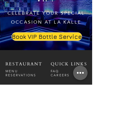
CELEBRATE YOUR SPECIAL
OCCASION AT LA KALLE
Book VIP Bottle Service
RESTAURANT
QUICK LINKS
MENU
FAQ
RESERVATIONS
CAREERS
CONTACT
NIGHTCLUB
CONTACT
ABOUT
CALL US
EVENT CALENDAR
CARRERS
BOTTLE SERVICE
PRIVATE EVENTS
GUEST LIST
RESTAURANT