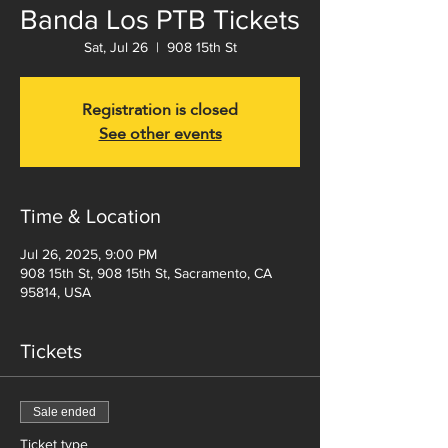
Banda Los PTB Tickets
Sat, Jul 26
  |  
908 15th St
Registration is closed
See other events
Time & Location
Jul 26, 2025, 9:00 PM
908 15th St, 908 15th St, Sacramento, CA
95814, USA
Tickets
Sale ended
Ticket type