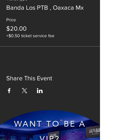
Banda Los PTB , Oaxaca Mx
Price
$20.00
+$0.50 ticket service fee
Share This Event
WANT TO BE A
VIP?