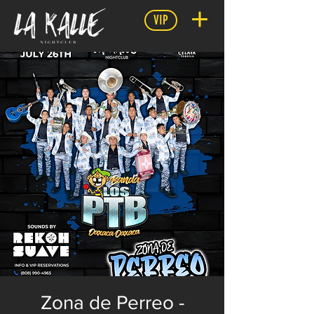
VIP
Zona de Perreo -