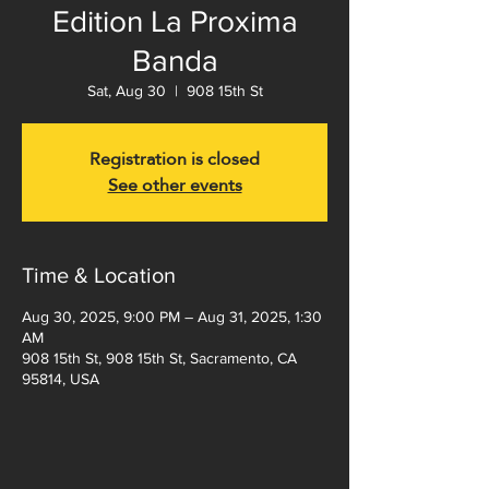
Edition La Proxima
Banda
Sat, Aug 30
  |  
908 15th St
Registration is closed
See other events
Time & Location
Aug 30, 2025, 9:00 PM – Aug 31, 2025, 1:30
AM
908 15th St, 908 15th St, Sacramento, CA
95814, USA