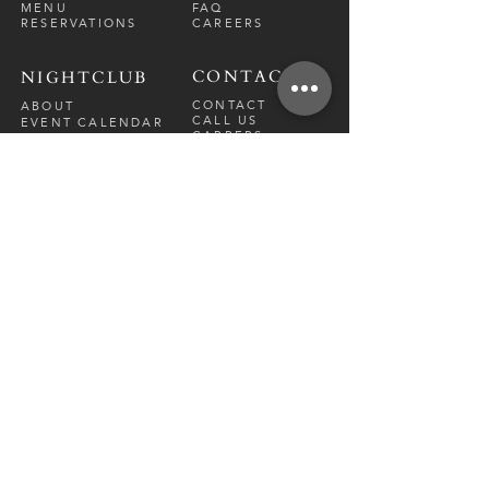
MENU
FAQ
RESERVATIONS
CAREERS
CONTACT
NIGHTCLUB
CONTACT
ABOUT
CALL US
EVENT CALENDAR
CARRERS
BOTTLE SERVICE
PRIVATE EVENTS
GUEST LIST
RESTAURANT
FRI-SAT
9 PM - 12 A
M
SUN-
THU
CLOSED
NIGHTCLUB
FRIDAY
10 PM - 2 AM
SATURDAY
10 PM - 2 AM
TM