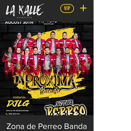
VIP
Zona de Perreo Banda