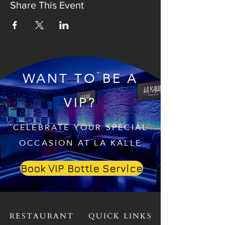
Share This Event
WANT TO BE A
VIP?
CELEBRATE YOUR SPECIAL
OCCASION AT LA KALLE
Book VIP Bottle Service
RESTAURANT
QUICK LINKS