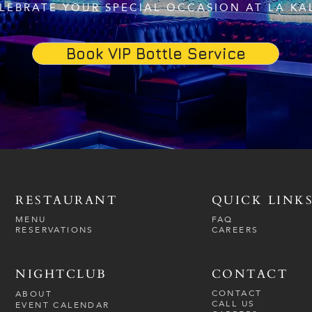
LEBRATE YOUR SPECIAL OCCASION AT LA KA
Book VIP Bottle Service
RESTAURANT
QUICK LINK
MENU
FAQ
RESERVATIONS
CAREERS
NIGHTCLUB
CONTACT
CONTACT
ABOUT
CALL US
EVENT CALENDAR