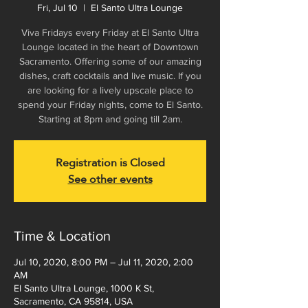
Fri, Jul 10
  |  
El Santo Ultra Lounge
Viva Fridays every Friday at El Santo Ultra
Lounge located in the heart of Downtown
Sacramento. Offering some of our amazing
dishes, craft cocktails and live music. If you
are looking for a lively upscale place to
spend your Friday nights, come to El Santo.
Starting at 8pm and going till 2am.
Registration is Closed
See other events
Time & Location
Jul 10, 2020, 8:00 PM – Jul 11, 2020, 2:00
AM
El Santo Ultra Lounge, 1000 K St,
Sacramento, CA 95814, USA