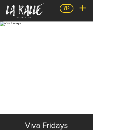
VIP
Viva Fridays