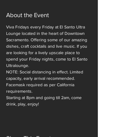
About the Event
Viva Fridays every Friday at El Santo Ultra 
Lounge located in the heart of Downtown 
Sacramento. Offering some of our amazing 
dishes, craft cocktails and live music. If you 
are looking for a lively upscale place to 
spend your Friday nights, come to El Santo 
Ultralounge. 
NOTE: Social distancing in effect. Limited 
capacity, early arrival recommended. 
Facemask required as per California 
requirements.  
Starting at 8pm and going till 2am, come 
drink, play, enjoy!