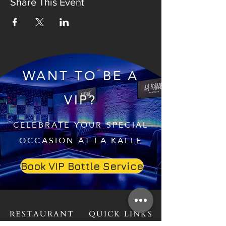
Share This Event
WANT TO BE A
VIP?
CELEBRATE YOUR SPECIAL
OCCASION AT LA KALLE
Book VIP Bottle Service
RESTAURANT
QUICK LINKS