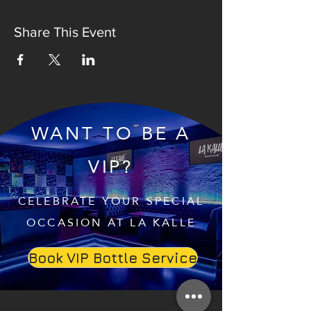
Share This Event
WANT TO BE A
VIP?
CELEBRATE YOUR SPECIAL
OCCASION AT LA KALLE
Book VIP Bottle Service