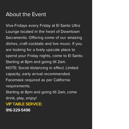
About the Event
Viva Fridays every Friday at El Santo Ultra 
Lounge located in the heart of Downtown 
Sacramento. Offering some of our amazing 
dishes, craft cocktails and live music. If you 
are looking for a lively upscale place to 
spend your Friday nights, come to El Santo. 
Starting at 8pm and going till 2am.
NOTE: Social distancing in effect. Limited 
capacity, early arrival recommended. 
Facemask required as per California 
requirements.  
Starting at 8pm and going till 2am, come 
drink, play, enjoy!
VIP TABLE SERVICE:
916-329-5496