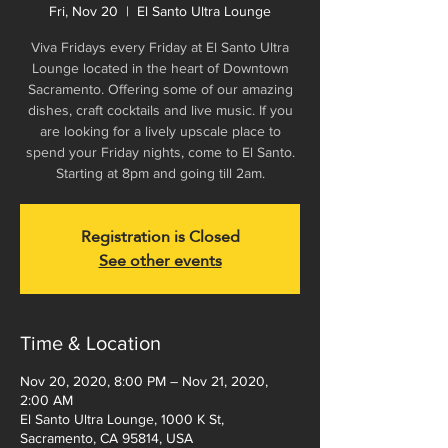
Fri, Nov 20
  |  
El Santo Ultra Lounge
Viva Fridays every Friday at El Santo Ultra
Lounge located in the heart of Downtown
Sacramento. Offering some of our amazing
dishes, craft cocktails and live music. If you
are looking for a lively upscale place to
spend your Friday nights, come to El Santo.
Starting at 8pm and going till 2am.
Registration is Closed
See other events
Time & Location
Nov 20, 2020, 8:00 PM – Nov 21, 2020,
2:00 AM
El Santo Ultra Lounge, 1000 K St,
Sacramento, CA 95814, USA