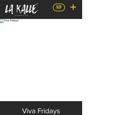
VIP
Viva Fridays