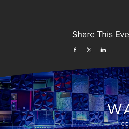
Share This Eve
WA
CE