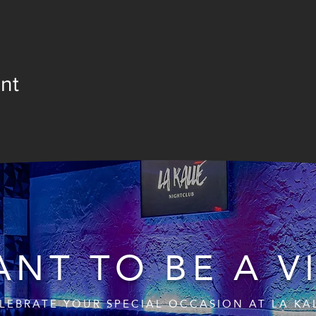
nt
NT TO BE A V
LEBRATE YOUR SPECIAL OCCASION AT LA KA