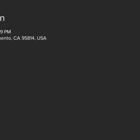
on
59 PM
amento, CA 95814, USA