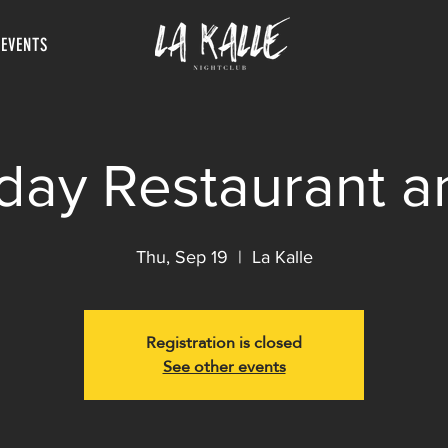
 EVENTS
day Restaurant a
Thu, Sep 19
  |  
La Kalle
Registration is closed
See other events