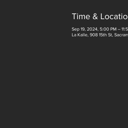
Time & Locati
Sep 19, 2024, 5:00 PM – 11:
La Kalle, 908 15th St, Sacr