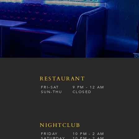
RESTAURANT
S
FRI-SAT
9 PM - 12 A
M
SUN-
THU
CLOSED
NIGHTCLUB
FRIDAY
10 PM - 2 AM
SATURDAY
10 PM - 2 AM