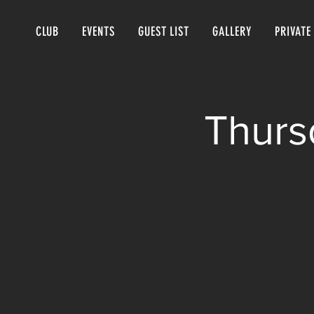
CLUB
EVENTS
GUEST LIST
GALLERY
PRIVATE
Thurs