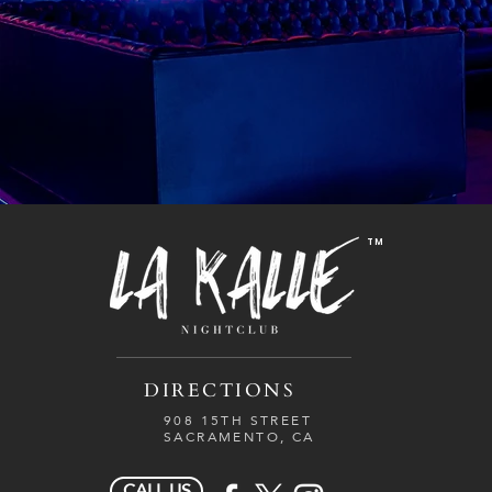
TM
DIRECTIONS
908 15TH STREET
SACRAMENTO, CA
CALL US