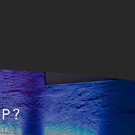
IP?
LLE