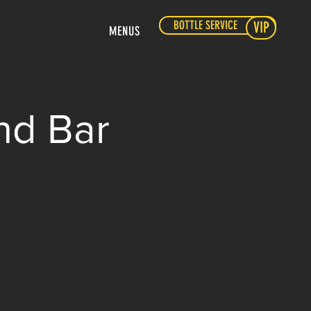
BOTTLE SERVICE
VIP
MENUS
nd Bar