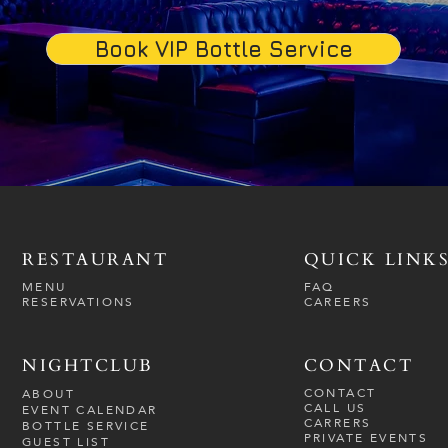
Book VIP Bottle Service
RESTAURANT
QUICK LINK
MENU
FAQ
RESERVATIONS
CAREERS
NIGHTCLUB
CONTACT
CONTACT
ABOUT
CALL US
EVENT CALENDAR
CARRERS
BOTTLE SERVICE
PRIVATE EVENTS
GUEST LIST