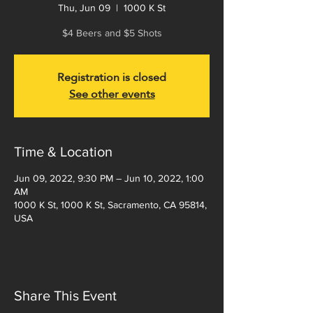
Thu, Jun 09
  |  
1000 K St
$4 Beers and $5 Shots
Registration is closed
See other events
Time & Location
Jun 09, 2022, 9:30 PM – Jun 10, 2022, 1:00
AM
1000 K St, 1000 K St, Sacramento, CA 95814,
USA
Share This Event