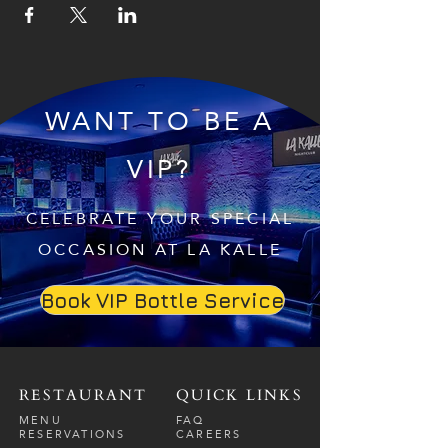
WANT TO BE A
VIP?
CELEBRATE YOUR SPECIAL
OCCASION AT LA KALLE
Book VIP Bottle Service
RESTAURANT
QUICK LINKS
MENU
FAQ
RESERVATIONS
CAREERS