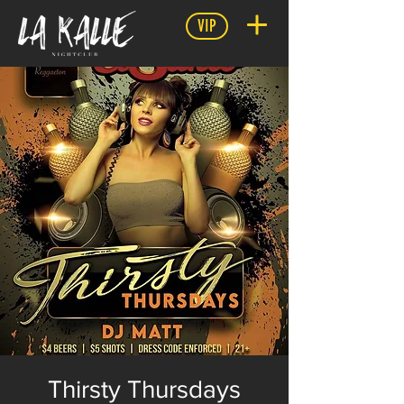
VIP
Thirsty Thursdays