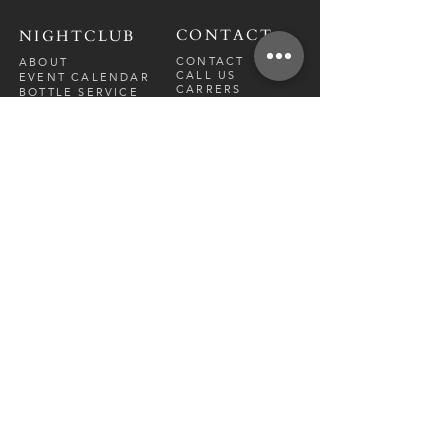
CONTACT
NIGHTCLUB
CONTACT
ABOUT
CALL US
EVENT CALENDAR
CARRERS
BOTTLE SERVICE
PRIVATE EVENTS
GUEST LIST
RESTAURANT
FRI-SAT
9 PM - 12 A
M
SUN-
THU
CLOSED
NIGHTCLUB
FRIDAY
10 PM - 2 AM
SATURDAY
10 PM - 2 AM
TM
DIRECTION