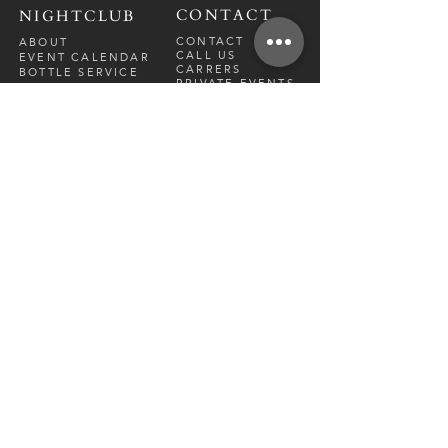
CONTACT
NIGHTCLUB
CONTACT
ABOUT
CALL US
EVENT CALENDAR
CARRERS
BOTTLE SERVICE
PRIVATE EVENTS
GUEST LIST
RESTAURANT
FRI-SAT
9 PM - 12 A
M
SUN-
THU
CLOSED
NIGHTCLUB
FRIDAY
10 PM - 2 AM
SATURDAY
10 PM - 2 AM
TM
DIRECTION
S