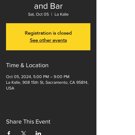
and Bar
Sat, Oct 05
  |  
La Kalle
Registration is closed
See other events
Time & Location
Oct 05, 2024, 5:00 PM – 9:00 PM
La Kalle, 908 15th St, Sacramento, CA 95814,
USA
Share This Event