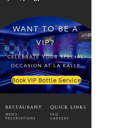
WANT TO BE A
VIP?
CELEBRATE YOUR SPECIAL
OCCASION AT LA KALLE
Book VIP Bottle Service
RESTAURANT
QUICK LINKS
MENU
FAQ
RESERVATIONS
CAREERS