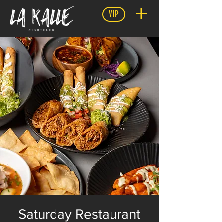
VIP
Saturday Restaurant