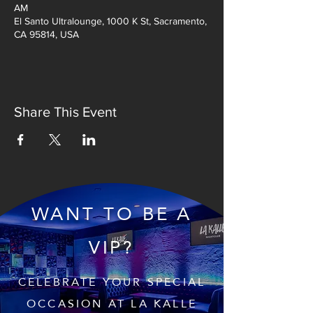
AM
El Santo Ultralounge, 1000 K St, Sacramento,
CA 95814, USA
Share This Event
WANT TO BE A
VIP?
CELEBRATE YOUR SPECIAL
OCCASION AT LA KALLE