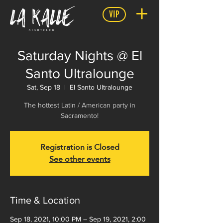
VIP
Saturday Nights @ El
Santo Ultralounge
Sat, Sep 18
  |  
El Santo Ultralounge
The hottest Latin / American party in
Registration is Closed
See other events
Time & Location
Sep 18, 2021, 10:00 PM – Sep 19, 2021, 2:00