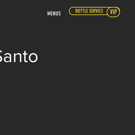
BOTTLE SERVICE
VIP
MENUS
Santo