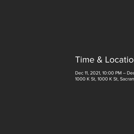
Time & Locati
Dec 11, 2021, 10:00 PM – De
1000 K St, 1000 K St, Sacr