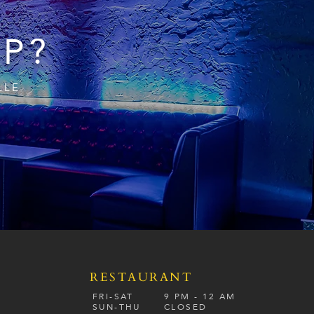
IP?
LLE
RESTAURANT
S
FRI-SAT
9 PM - 12 A
M
SUN-
THU
CLOSED