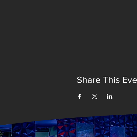
Share This Eve