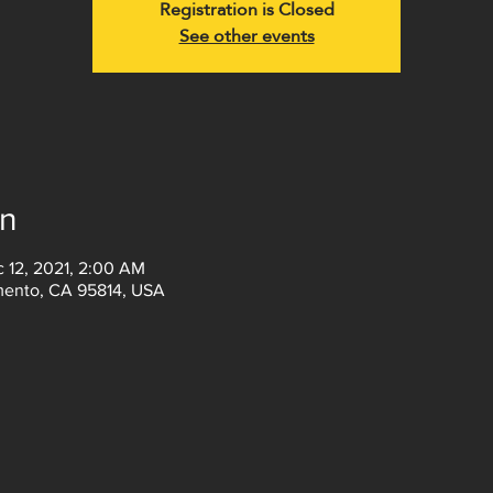
Registration is Closed
See other events
on
c 12, 2021, 2:00 AM
amento, CA 95814, USA