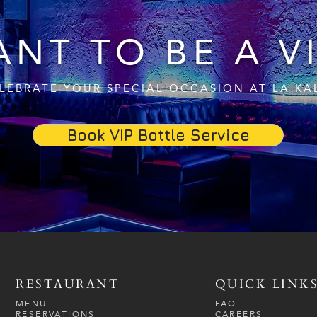
NT TO BE A V
LEBRATE YOUR SPECIAL OCCASION AT LA KA
Book VIP Bottle Service
RESTAURANT
QUICK LINK
MENU
FAQ
RESERVATIONS
CAREERS