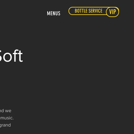
BOTTLE SERVICE
VIP
MENUS
oft
and we
 music.
 grand