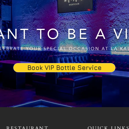
NT TO BE A V
LEBRATE YOUR SPECIAL OCCASION AT LA KA
Book VIP Bottle Service
RESTAURANT
QUICK LINK