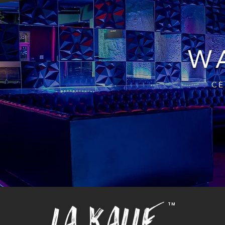
WA
CE
TM