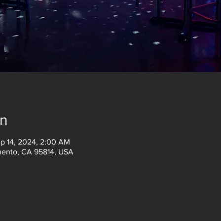
on
ep 14, 2024, 2:00 AM
amento, CA 95814, USA