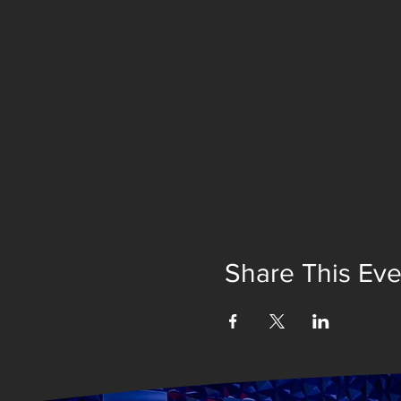
Share This Eve