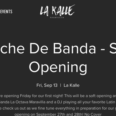
 EVENTS
che De Banda - S
Opening
Fri, Sep 13
  |  
La Kalle
e opening Friday for our first night! This will be a soft opening 
anda La Octava Maravilla and a DJ playing all your favorite Latin
check us out as we fine tune everything in preparation for our
opening on September 27th and 28th! No Cover