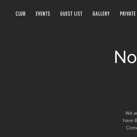
CLUB
EVENTS
GUEST LIST
GALLERY
PRIVATE
No
We ar
have B
Come 