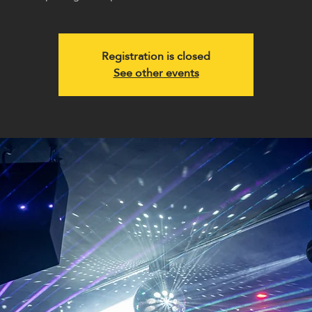
Registration is closed
See other events