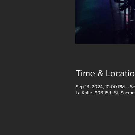
Time & Locati
Sep 13, 2024, 10:00 PM – S
La Kalle, 908 15th St, Sacr