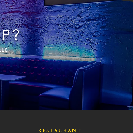
IP?
LLE
RESTAURANT
S