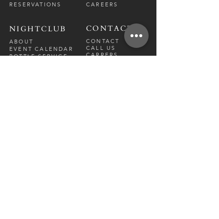
RESERVATIONS
CAREERS
CONTACT
NIGHTCLUB
CONTACT
ABOUT
CALL US
EVENT CALENDAR
CARRERS
BOTTLE SERVICE
PRIVATE EVENTS
GUEST LIST
RESTAURANT
FRI-SAT
9 PM - 12 A
M
SUN-
THU
CLOSED
NIGHTCLUB
FRIDAY
10 PM - 2 AM
SATURDAY
10 PM - 2 AM
TM