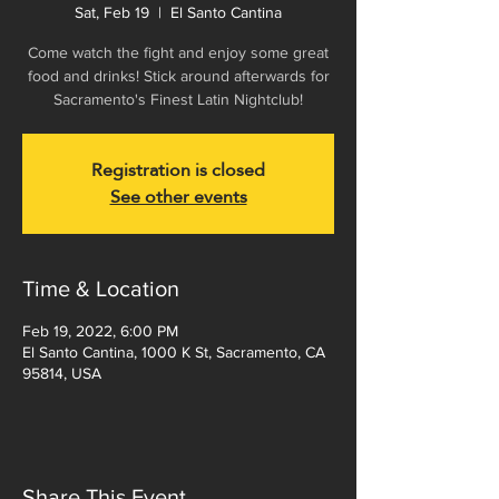
Sat, Feb 19
  |  
El Santo Cantina
Come watch the fight and enjoy some great
food and drinks! Stick around afterwards for
Sacramento's Finest Latin Nightclub!
Registration is closed
See other events
Time & Location
Feb 19, 2022, 6:00 PM
El Santo Cantina, 1000 K St, Sacramento, CA
95814, USA
Share This Event