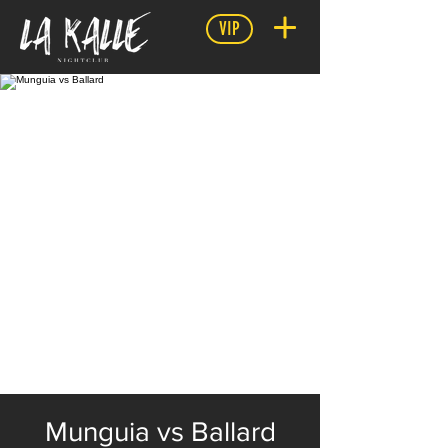
VIP
Munguia vs Ballard