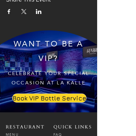
WANT TO BE A
VIP?
CELEBRATE YOUR SPECIAL
OCCASION AT LA KALLE
Book VIP Bottle Service
RESTAURANT
QUICK LINKS
MENU
FAQ