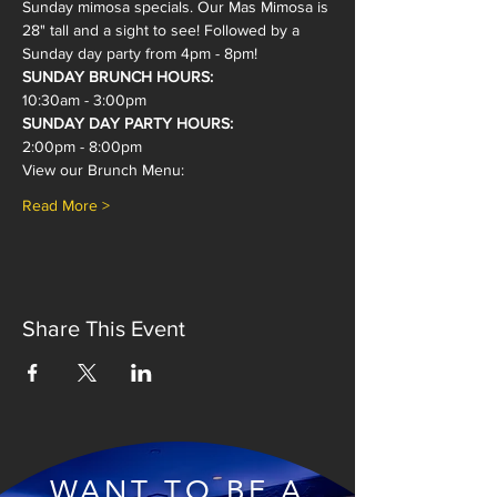
Sunday mimosa specials. Our Mas Mimosa is 
28" tall and a sight to see! Followed by a 
Sunday day party from 4pm - 8pm!
SUNDAY BRUNCH HOURS:
10:30am - 3:00pm
SUNDAY DAY PARTY HOURS:
2:00pm - 8:00pm
View our Brunch Menu:
Read More >
Share This Event
WANT TO BE A