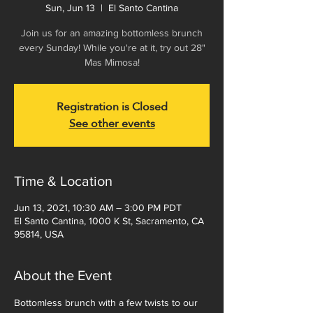
Sun, Jun 13
  |  
El Santo Cantina
Join us for an amazing bottomless brunch
every Sunday! While you're at it, try out 28"
Mas Mimosa!
Registration is Closed
See other events
Time & Location
Jun 13, 2021, 10:30 AM – 3:00 PM PDT
El Santo Cantina, 1000 K St, Sacramento, CA
95814, USA
About the Event
Bottomless brunch with a few twists to our 