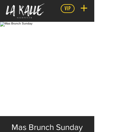
VIP
Mas Brunch Sunday