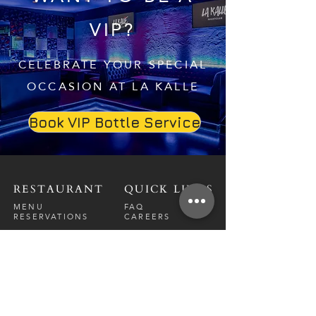
VIP?
CELEBRATE YOUR SPECIAL
OCCASION AT LA KALLE
Book VIP Bottle Service
RESTAURANT
QUICK LINKS
MENU
FAQ
RESERVATIONS
CAREERS
CONTACT
NIGHTCLUB
CONTACT
ABOUT
CALL US
EVENT CALENDAR
CARRERS
BOTTLE SERVICE
PRIVATE EVENTS
GUEST LIST