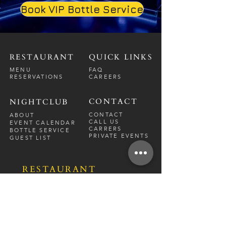
Book VIP Bottle Service
RESTAURANT
QUICK LINKS
MENU
FAQ
RESERVATIONS
CAREERS
CONTACT
NIGHTCLUB
CONTACT
ABOUT
CALL US
EVENT CALENDAR
CARRERS
BOTTLE SERVICE
PRIVATE EVENTS
GUEST LIST
RESTAURANT
FRI-SAT
9 PM - 12 A
M
SUN-
THU
CLOSED
NIGHTCLUB