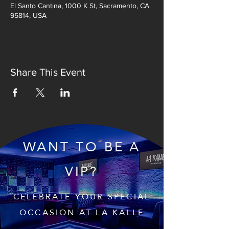
El Santo Cantina, 1000 K St, Sacramento, CA
95814, USA
Share This Event
WANT TO BE A
VIP?
CELEBRATE YOUR SPECIAL
OCCASION AT LA KALLE