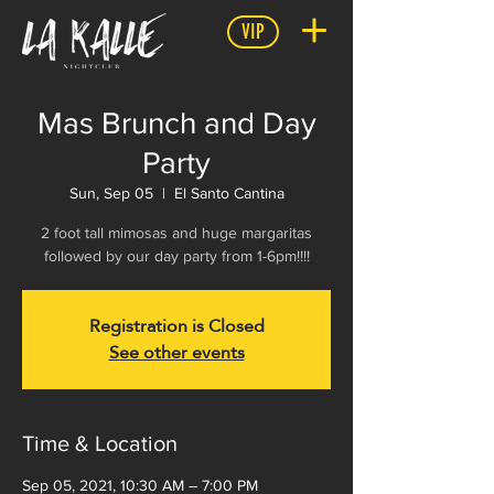
VIP
Mas Brunch and Day
Party
Sun, Sep 05
  |  
El Santo Cantina
2 foot tall mimosas and huge margaritas
followed by our day party from 1-6pm!!!!
Registration is Closed
See other events
Time & Location
Sep 05, 2021, 10:30 AM – 7:00 PM