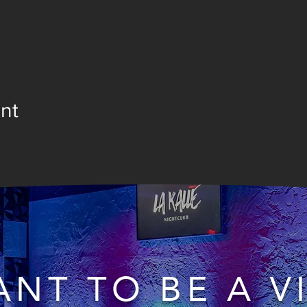
nt
NT TO BE A V