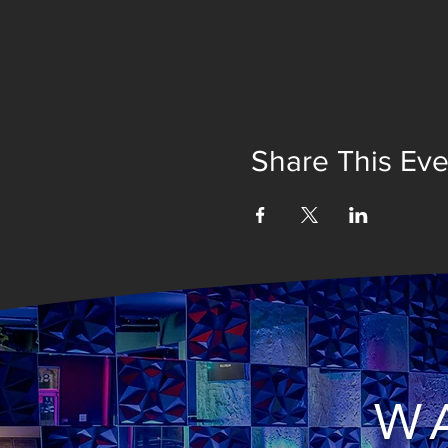
Share This Eve
WA