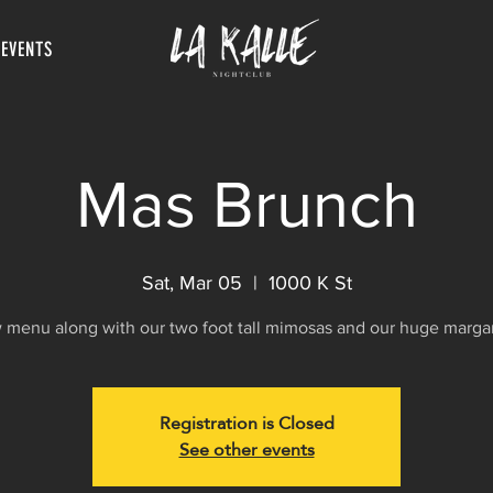
 EVENTS
Mas Brunch
Sat, Mar 05
  |  
1000 K St
menu along with our two foot tall mimosas and our huge margar
Registration is Closed
See other events