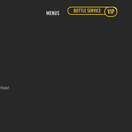
BOTTLE SERVICE
VIP
MENUS
itas!