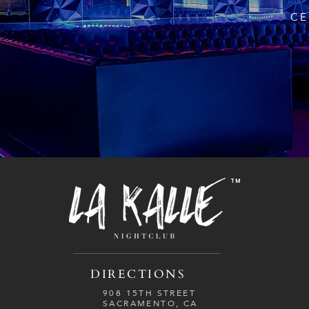
CE
TM
DIRECTIONS
908 15TH STREET
SACRAMENTO, CA