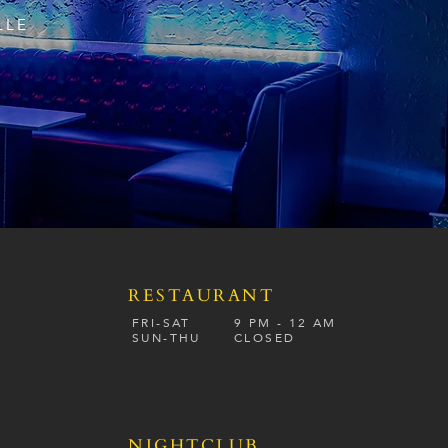
LLE
RESTAURANT
S
FRI-SAT
9 PM - 12 A
M
SUN-
THU
CLOSED
NIGHTCLUB