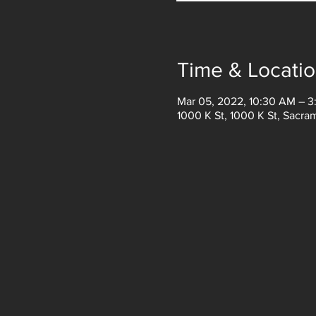
Time & Locati
Mar 05, 2022, 10:30 AM – 
1000 K St, 1000 K St, Sacr