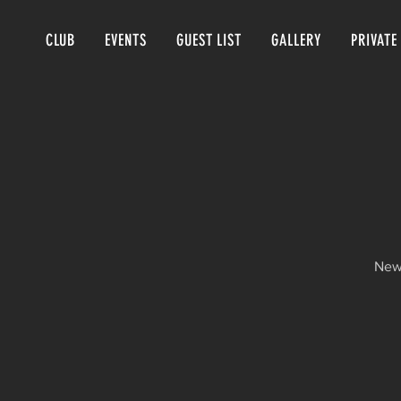
CLUB
EVENTS
GUEST LIST
GALLERY
PRIVATE
New 