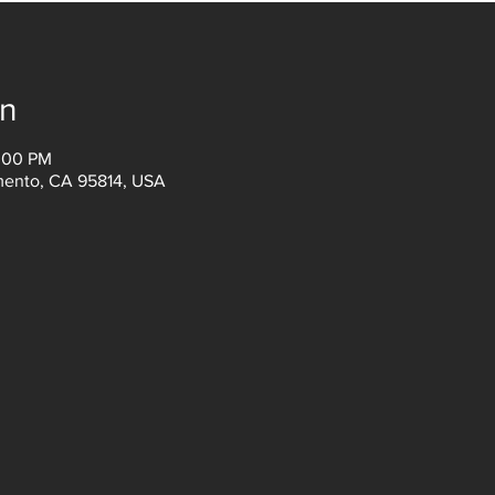
on
3:00 PM
amento, CA 95814, USA