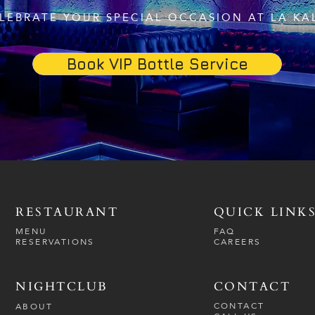
LEBRATE YOUR SPECIAL OCCASION AT LA KA
Book VIP Bottle Service
RESTAURANT
QUICK LINK
MENU
FAQ
RESERVATIONS
CAREERS
NIGHTCLUB
CONTACT
CONTACT
ABOUT