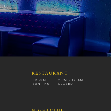
LLE
RESTAURANT
S
FRI-SAT
9 PM - 12 A
M
SUN-
THU
CLOSED
NIGHTCLUB