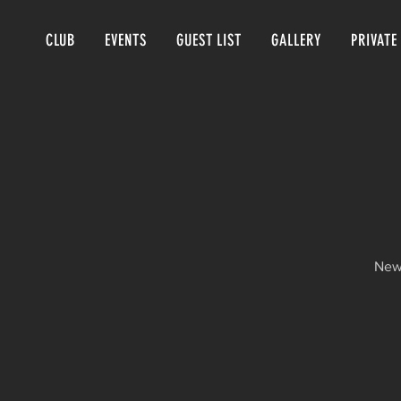
CLUB
EVENTS
GUEST LIST
GALLERY
PRIVATE
New 