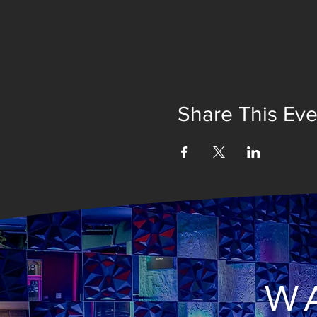
Share This Eve
WA