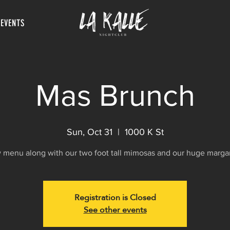
 EVENTS
Mas Brunch
Sun, Oct 31
  |  
1000 K St
menu along with our two foot tall mimosas and our huge margar
Registration is Closed
See other events