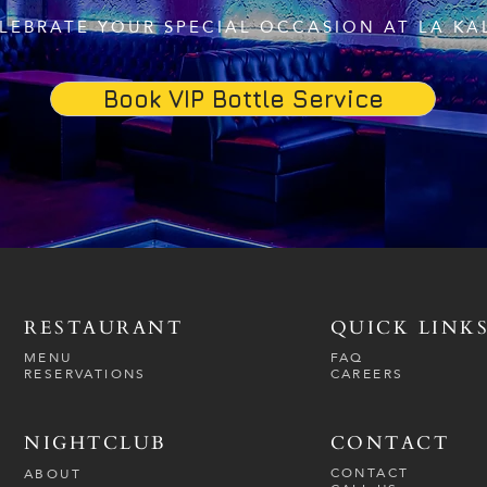
LEBRATE YOUR SPECIAL OCCASION AT LA KA
Book VIP Bottle Service
RESTAURANT
QUICK LINK
MENU
FAQ
RESERVATIONS
CAREERS
NIGHTCLUB
CONTACT
CONTACT
ABOUT