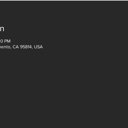
on
00 PM
amento, CA 95814, USA