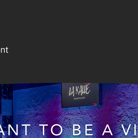
nt
NT TO BE A V