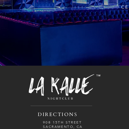
CE
TM
DIRECTIONS
908 15TH STREET
SACRAMENTO, CA