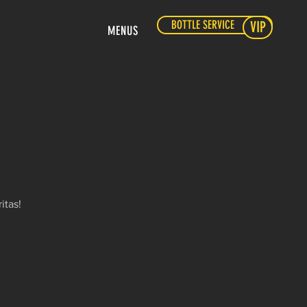
BOTTLE SERVICE
VIP
MENUS
itas!