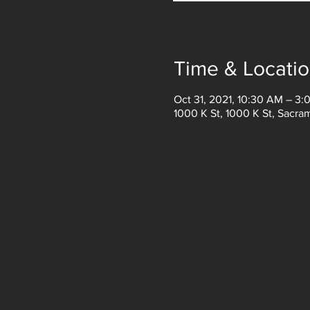
Time & Locati
Oct 31, 2021, 10:30 AM – 3:
1000 K St, 1000 K St, Sacr