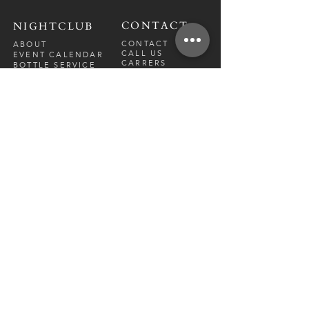
CONTACT
NIGHTCLUB
CONTACT
ABOUT
CALL US
EVENT CALENDAR
CARRERS
BOTTLE SERVICE
PRIVATE EVENTS
GUEST LIST
RESTAURANT
FRI-SAT
9 PM - 12 A
M
SUN-
THU
CLOSED
NIGHTCLUB
FRIDAY
10 PM - 2 AM
SATURDAY
10 PM - 2 AM
TM
DIRECTION