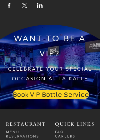
WANT TO BE A
VIP?
CELEBRATE YOUR SPECIAL
OCCASION AT LA KALLE
Book VIP Bottle Service
RESTAURANT
QUICK LINKS
MENU
FAQ
RESERVATIONS
CAREERS