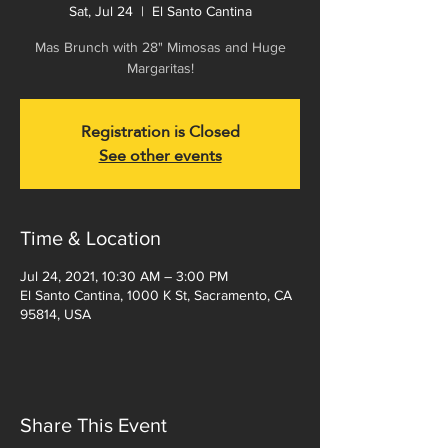
Sat, Jul 24
  |  
El Santo Cantina
Mas Brunch with 28" Mimosas and Huge
Margaritas!
Registration is Closed
See other events
Time & Location
Jul 24, 2021, 10:30 AM – 3:00 PM
El Santo Cantina, 1000 K St, Sacramento, CA
95814, USA
Share This Event