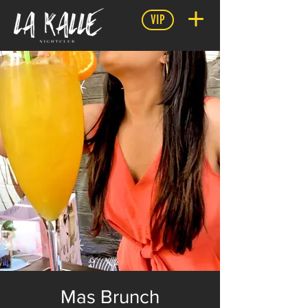
VIP
Mas Brunch