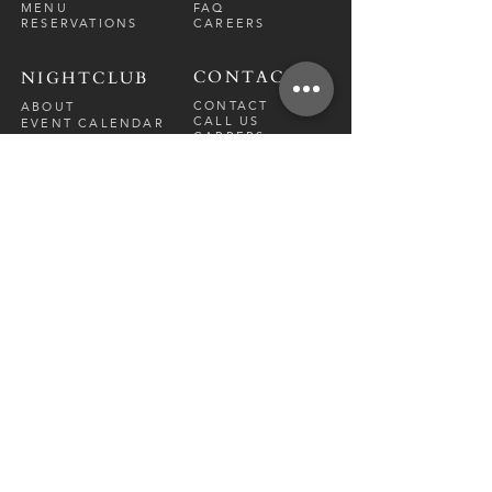
MENU
FAQ
RESERVATIONS
CAREERS
CONTACT
NIGHTCLUB
CONTACT
ABOUT
CALL US
EVENT CALENDAR
CARRERS
BOTTLE SERVICE
PRIVATE EVENTS
GUEST LIST
RESTAURANT
FRI-SAT
9 PM - 12 A
M
SUN-
THU
CLOSED
NIGHTCLUB
FRIDAY
10 PM - 2 AM
SATURDAY
10 PM - 2 AM
TM