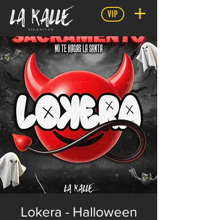
VIP
Lokera - Halloween