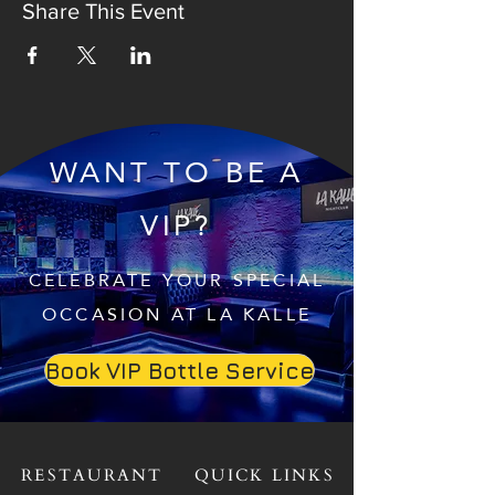
Share This Event
WANT TO BE A
VIP?
CELEBRATE YOUR SPECIAL
OCCASION AT LA KALLE
Book VIP Bottle Service
RESTAURANT
QUICK LINKS