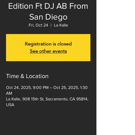
Edition Ft DJ AB From
San Diego
Fri, Oct 24
  |  
La Kalle
Registration is closed
See other events
Time & Location
Oct 24, 2025, 9:00 PM – Oct 25, 2025, 1:30
AM
La Kalle, 908 15th St, Sacramento, CA 95814,
USA