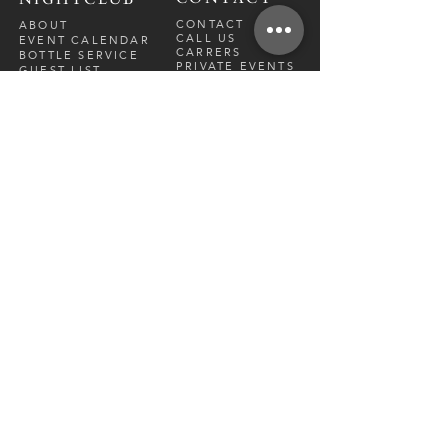
CONTACT
ABOUT
CALL US
EVENT CALENDAR
CARRERS
BOTTLE SERVICE
PRIVATE EVENTS
GUEST LIST
RESTAURANT
FRI-SAT
9 PM - 12 A
M
SUN-
THU
CLOSED
NIGHTCLUB
FRIDAY
10 PM - 2 AM
SATURDAY
10 PM - 2 AM
TM
DIRECTION
S