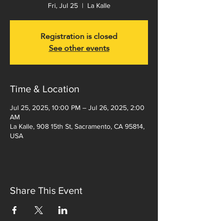
Fri, Jul 25
  |  
La Kalle
Registration is closed
See other events
Time & Location
Jul 25, 2025, 10:00 PM – Jul 26, 2025, 2:00
AM
La Kalle, 908 15th St, Sacramento, CA 95814,
USA
Share This Event