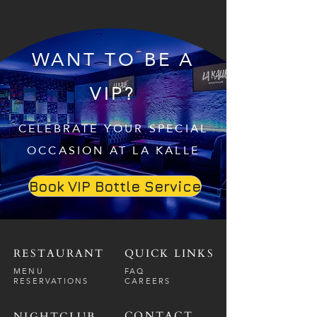
WANT TO BE A
VIP?
CELEBRATE YOUR SPECIAL
OCCASION AT LA KALLE
Book VIP Bottle Service
RESTAURANT
QUICK LINKS
MENU
FAQ
RESERVATIONS
CAREERS
CONTACT
NIGHTCLUB