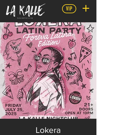
VIP
Lokera