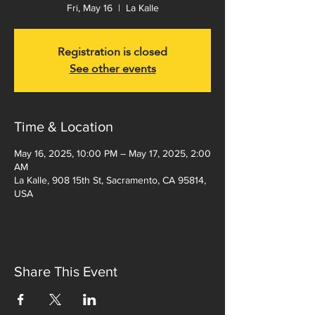
Fri, May 16
  |  
La Kalle
Registration is closed
See other events
Time & Location
May 16, 2025, 10:00 PM – May 17, 2025, 2:00
AM
La Kalle, 908 15th St, Sacramento, CA 95814,
USA
Share This Event