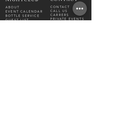
CONTACT
ABOUT
CALL US
EVENT CALENDAR
CARRERS
BOTTLE SERVICE
PRIVATE EVENTS
GUEST LIST
RESTAURANT
FRI-SAT
9 PM - 12 A
M
SUN-
THU
CLOSED
NIGHTCLUB
FRIDAY
10 PM - 2 AM
SATURDAY
10 PM - 2 AM
TM
DIRECTION
S