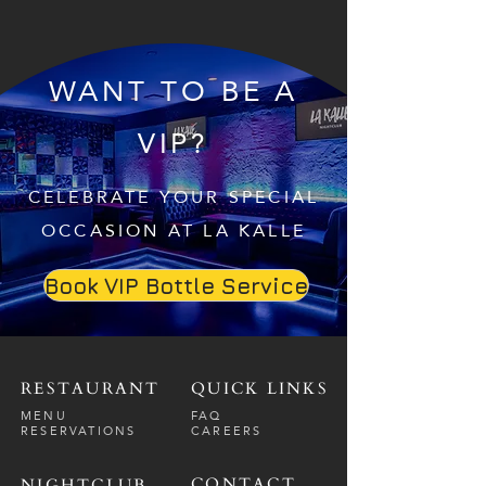
WANT TO BE A
VIP?
CELEBRATE YOUR SPECIAL
OCCASION AT LA KALLE
Book VIP Bottle Service
RESTAURANT
QUICK LINKS
MENU
FAQ
RESERVATIONS
CAREERS
CONTACT
NIGHTCLUB