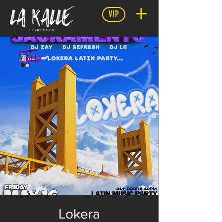
VIP
Lokera