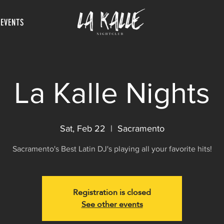
 EVENTS
La Kalle Nights
Sat, Feb 22
  |  
Sacramento
Sacramento's Best Latin DJ's playing all your favorite hits!
Registration is closed
See other events