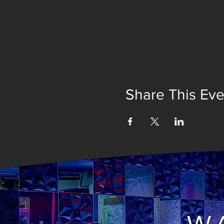
Share This Eve