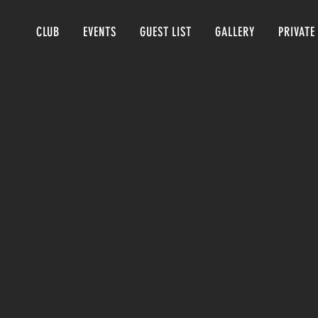
CLUB
EVENTS
GUEST LIST
GALLERY
PRIVATE