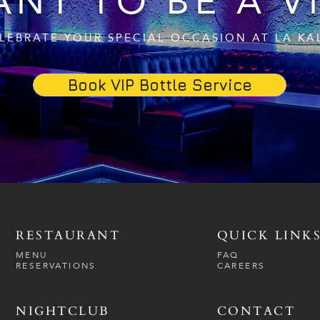
NT TO BE A V
LEBRATE YOUR SPECIAL OCCASION AT LA KA
Book VIP Bottle Service
RESTAURANT
QUICK LINK
MENU
FAQ
RESERVATIONS
CAREERS
NIGHTCLUB
CONTACT