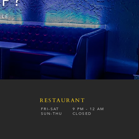
IP?
LLE
RESTAURANT
S
FRI-SAT
9 PM - 12 A
M
SUN-
THU
CLOSED