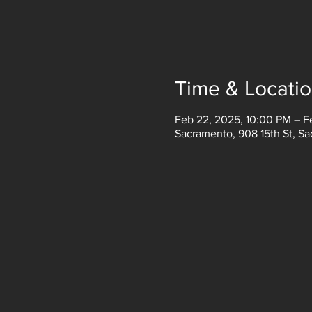
Time & Locati
Feb 22, 2025, 10:00 PM – F
Sacramento, 908 15th St, S