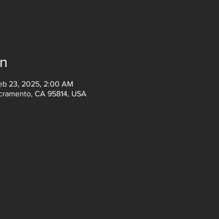
on
eb 23, 2025, 2:00 AM
acramento, CA 95814, USA