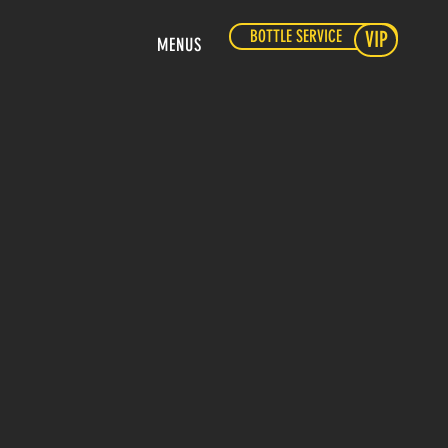
BOTTLE SERVICE
VIP
MENUS