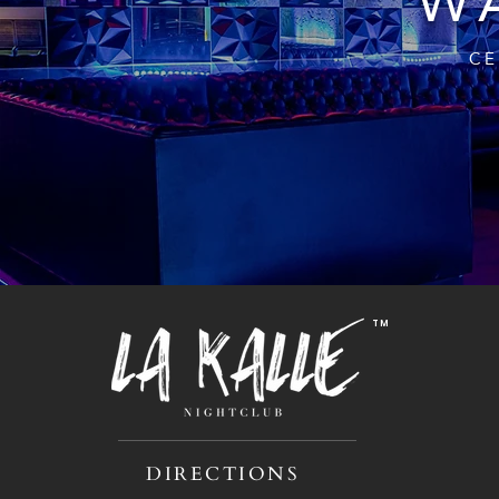
WA
CE
TM
DIRECTIONS