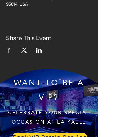
95814, USA
Share This Event
WANT TO BE A
VIP?
CELEBRATE YOUR SPECIAL
OCCASION AT LA KALLE