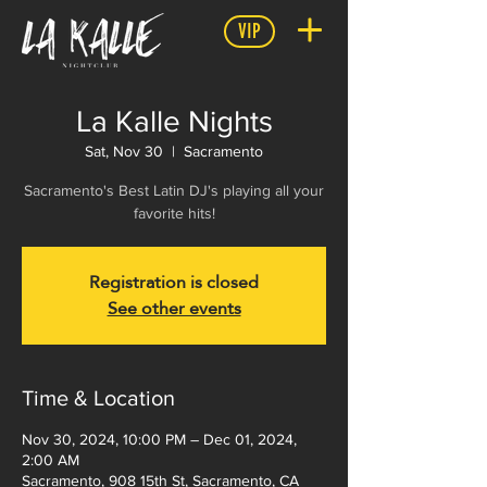
VIP
La Kalle Nights
Sat, Nov 30
  |  
Sacramento
Sacramento's Best Latin DJ's playing all your
favorite hits!
Registration is closed
See other events
Time & Location
Nov 30, 2024, 10:00 PM – Dec 01, 2024,
2:00 AM
Sacramento, 908 15th St, Sacramento, CA