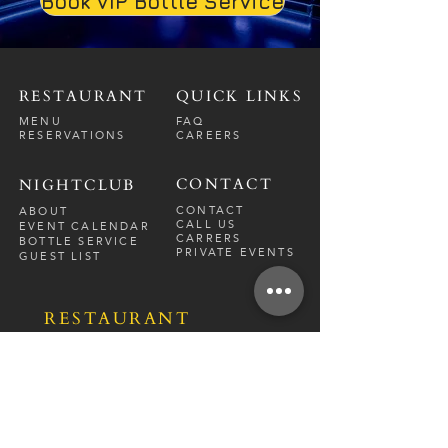
Book VIP Bottle Service
RESTAURANT
QUICK LINKS
MENU
FAQ
RESERVATIONS
CAREERS
CONTACT
NIGHTCLUB
CONTACT
ABOUT
CALL US
EVENT CALENDAR
CARRERS
BOTTLE SERVICE
PRIVATE EVENTS
GUEST LIST
RESTAURANT
FRI-SAT
9 PM - 12 A
M
SUN-
THU
CLOSED
NIGHTCLUB
FRIDAY
10 PM - 2 AM