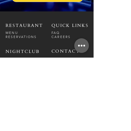
RESTAURANT
QUICK LINKS
MENU
FAQ
RESERVATIONS
CAREERS
CONTACT
NIGHTCLUB
CONTACT
ABOUT
CALL US
EVENT CALENDAR
CARRERS
BOTTLE SERVICE
PRIVATE EVENTS
GUEST LIST
RESTAURANT
FRI-SAT
9 PM - 12 A
M
SUN-
THU
CLOSED
NIGHTCLUB
FRIDAY
10 PM - 2 AM
SATURDAY
10 PM - 2 AM