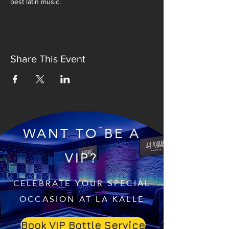
best latin music.
Share This Event
WANT TO BE A
VIP?
CELEBRATE YOUR SPECIAL
OCCASION AT LA KALLE
Book VIP Bottle Service