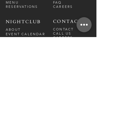
MENU
FAQ
RESERVATIONS
CAREERS
CONTACT
NIGHTCLUB
CONTACT
ABOUT
CALL US
EVENT CALENDAR
CARRERS
BOTTLE SERVICE
PRIVATE EVENTS
GUEST LIST
RESTAURANT
FRI-SAT
9 PM - 12 A
M
SUN-
THU
CLOSED
NIGHTCLUB
FRIDAY
10 PM - 2 AM
SATURDAY
10 PM - 2 AM
TM