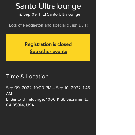
Santo Ultralounge
Fri, Sep 09
  |  
El Santo Ultralounge
Lots of Reggaeton and special guest DJ's!
Registration is closed
See other events
Time & Location
Sep 09, 2022, 10:00 PM – Sep 10, 2022, 1:45
AM
El Santo Ultralounge, 1000 K St, Sacramento,
CA 95814, USA