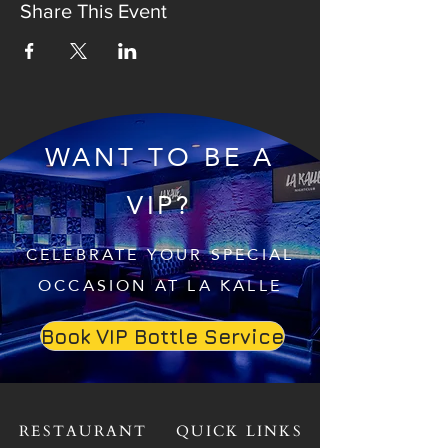
Share This Event
WANT TO BE A
VIP?
CELEBRATE YOUR SPECIAL
OCCASION AT LA KALLE
Book VIP Bottle Service
RESTAURANT
QUICK LINKS