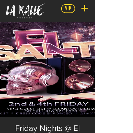
VIP
Friday Nights @ El