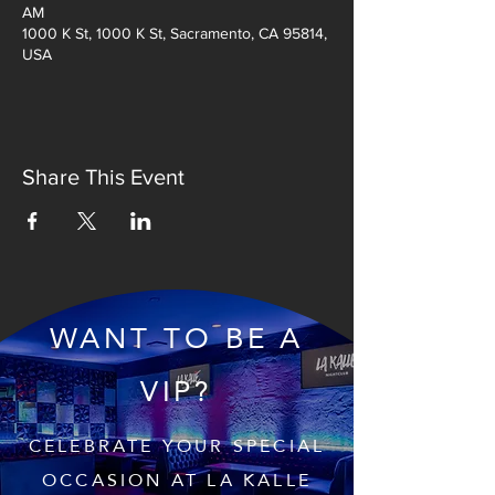
AM
1000 K St, 1000 K St, Sacramento, CA 95814,
USA
Share This Event
WANT TO BE A
VIP?
CELEBRATE YOUR SPECIAL
OCCASION AT LA KALLE