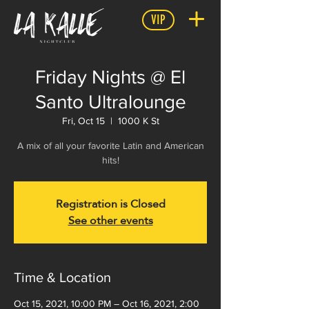
VIP
Friday Nights @ El
Santo Ultralounge
Fri, Oct 15
  |  
1000 K St
A mix of all your favorite Latin and American
hits!
Registration is Closed
See other events
Time & Location
Oct 15, 2021, 10:00 PM – Oct 16, 2021, 2:00