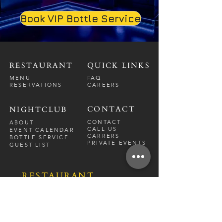
Book VIP Bottle Service
RESTAURANT
QUICK LINKS
MENU
FAQ
RESERVATIONS
CAREERS
CONTACT
NIGHTCLUB
CONTACT
ABOUT
CALL US
EVENT CALENDAR
CARRERS
BOTTLE SERVICE
PRIVATE EVENTS
GUEST LIST
RESTAURANT
FRI-SAT
9 PM - 12 A
M
SUN-
THU
CLOSED
NIGHTCLUB