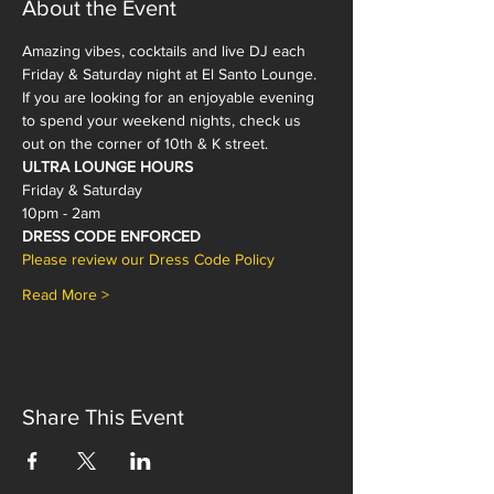
About the Event
Amazing vibes, cocktails and live DJ each 
Friday & Saturday night at El Santo Lounge. 
If you are looking for an enjoyable evening 
to spend your weekend nights, check us 
out on the corner of 10th & K street. 
ULTRA LOUNGE HOURS
Friday & Saturday
10pm - 2am 
DRESS CODE ENFORCED
Please review our Dress Code Policy 
Read More >
Share This Event