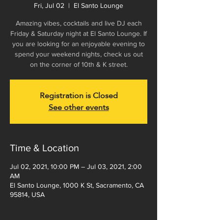
Fri, Jul 02
  |  
El Santo Lounge
Amazing vibes, cocktails and live DJ each
Friday & Saturday night at El Santo Lounge. If
you are looking for an enjoyable evening to
spend your weekend nights, check us out
on the corner of 10th & K street.
Registration is Closed
See other events
Time & Location
Jul 02, 2021, 10:00 PM – Jul 03, 2021, 2:00
AM
El Santo Lounge, 1000 K St, Sacramento, CA
95814, USA