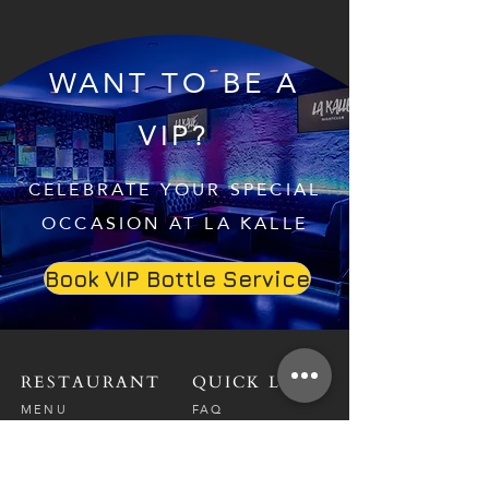
WANT TO BE A
VIP?
CELEBRATE YOUR SPECIAL
OCCASION AT LA KALLE
Book VIP Bottle Service
RESTAURANT
QUICK LINKS
MENU
FAQ
RESERVATIONS
CAREERS
CONTACT
NIGHTCLUB