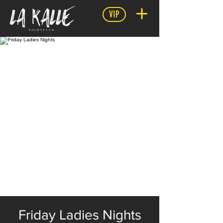
VIP
Friday Ladies Nights