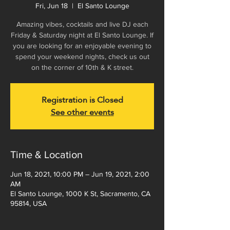
Fri, Jun 18
  |  
El Santo Lounge
Amazing vibes, cocktails and live DJ each
Friday & Saturday night at El Santo Lounge. If
you are looking for an enjoyable evening to
spend your weekend nights, check us out
on the corner of 10th & K street.
Registration is Closed
See other events
Time & Location
Jun 18, 2021, 10:00 PM – Jun 19, 2021, 2:00
AM
El Santo Lounge, 1000 K St, Sacramento, CA
95814, USA