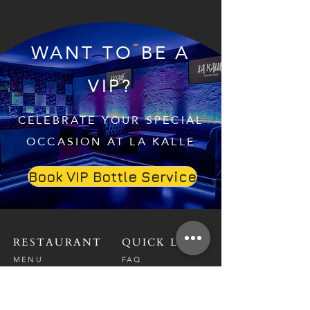
WANT TO BE A
VIP?
CELEBRATE YOUR SPECIAL
OCCASION AT LA KALLE
Book VIP Bottle Service
RESTAURANT
QUICK LINKS
MENU
FAQ
RESERVATIONS
CAREERS
CONTACT
NIGHTCLUB