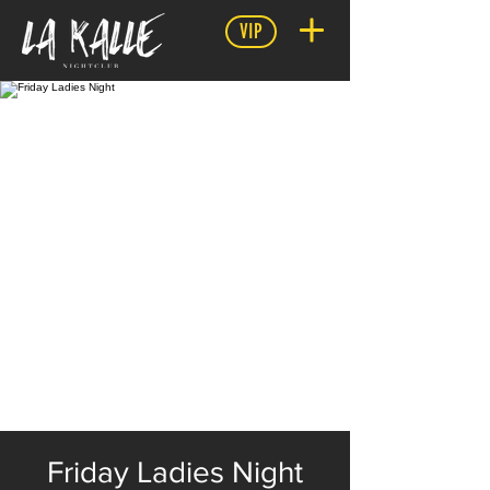
VIP
Friday Ladies Night