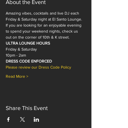
About the Event
Amazing vibes, cocktails and live DJ each 
Friday & Saturday night at El Santo Lounge. 
If you are looking for an enjoyable evening 
to spend your weekend nights, check us 
out on the corner of 10th & K street. 
ULTRA LOUNGE HOURS
Friday & Saturday
10pm - 2am 
DRESS CODE ENFORCED
Please review our Dress Code Policy 
Read More >
Share This Event