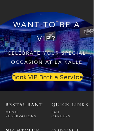
WANT TO BE A
VIP?
CELEBRATE YOUR SPECIAL
OCCASION AT LA KALLE
Book VIP Bottle Service
RESTAURANT
QUICK LINKS
MENU
FAQ
RESERVATIONS
CAREERS
CONTACT
NIGHTCLUB