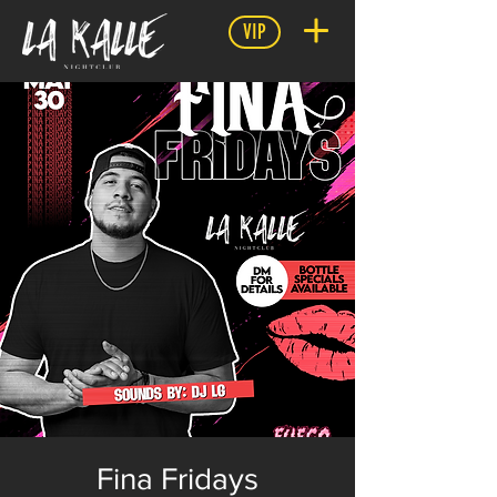
VIP
Fina Fridays