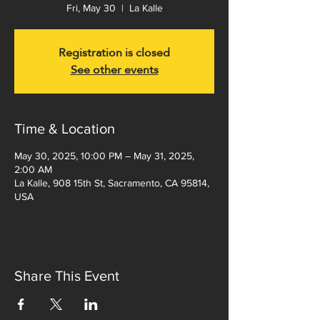
Fri, May 30
  |  
La Kalle
Registration is closed
See other events
Time & Location
May 30, 2025, 10:00 PM – May 31, 2025,
2:00 AM
La Kalle, 908 15th St, Sacramento, CA 95814,
USA
Share This Event