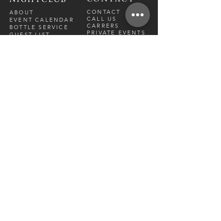
CONTACT
ABOUT
CALL US
EVENT CALENDAR
CARRERS
BOTTLE SERVICE
PRIVATE EVENTS
GUEST LIST
RESTAURANT
FRI-SAT
9 PM - 12 A
M
SUN-
THU
CLOSED
NIGHTCLUB
FRIDAY
10 PM - 2 AM
SATURDAY
10 PM - 2 AM
TM
DIRECTION
S