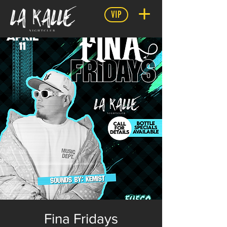
VIP
Fina Fridays