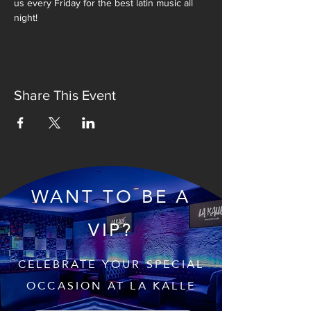
us every Friday for the best latin music all 
night!
Share This Event
WANT TO BE A
VIP?
CELEBRATE YOUR SPECIAL
OCCASION AT LA KALLE