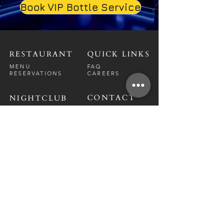
Book VIP Bottle Service
RESTAURANT
QUICK LINKS
MENU
FAQ
RESERVATIONS
CAREERS
CONTACT
NIGHTCLUB
CONTACT
ABOUT
CALL US
EVENT CALENDAR
CARRERS
BOTTLE SERVICE
PRIVATE EVENTS
GUEST LIST
RESTAURANT
FRI-SAT
9 PM - 12 A
M
SUN-
THU
CLOSED
NIGHTCLUB
FRIDAY
10 PM - 2 AM