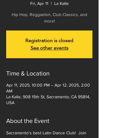
Fri, Apr 11
  |  
La Kalle
Hip Hop, Reggaeton, Club Classics, and
more!
Registration is closed
See other events
Time & Location
Apr 11, 2025, 10:00 PM – Apr 12, 2025, 2:00
AM
La Kalle, 908 15th St, Sacramento, CA 95814,
USA
About the Event
Sacramento's best Latin Dance Club!  Join 