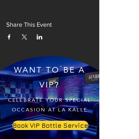
Share This Event
WANT TO BE A
VIP?
CELEBRATE YOUR SPECIAL
OCCASION AT LA KALLE
Book VIP Bottle Service