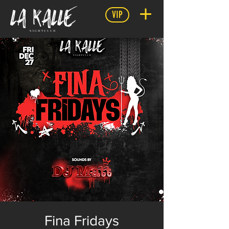
VIP
Fina Fridays