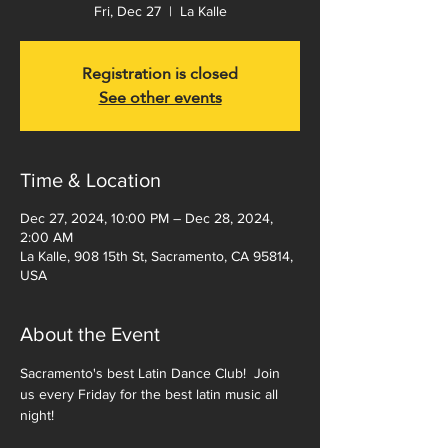
Fri, Dec 27
  |  
La Kalle
Registration is closed
See other events
Time & Location
Dec 27, 2024, 10:00 PM – Dec 28, 2024,
2:00 AM
La Kalle, 908 15th St, Sacramento, CA 95814,
USA
About the Event
Sacramento's best Latin Dance Club!  Join 
us every Friday for the best latin music all 
night!