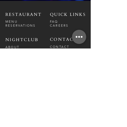
RESTAURANT
QUICK LINKS
MENU
FAQ
RESERVATIONS
CAREERS
CONTACT
NIGHTCLUB
CONTACT
ABOUT
CALL US
EVENT CALENDAR
CARRERS
BOTTLE SERVICE
PRIVATE EVENTS
GUEST LIST
RESTAURANT
FRI-SAT
9 PM - 12 A
M
SUN-
THU
CLOSED
NIGHTCLUB
FRIDAY
10 PM - 2 AM
SATURDAY
10 PM - 2 AM
TM