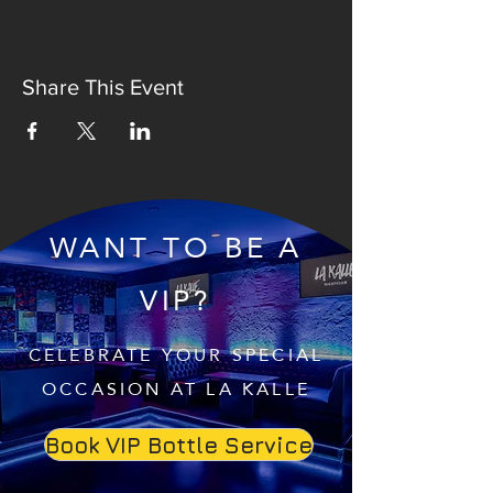
Share This Event
WANT TO BE A
VIP?
CELEBRATE YOUR SPECIAL
OCCASION AT LA KALLE
Book VIP Bottle Service