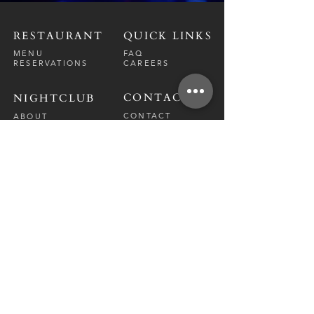
RESTAURANT
QUICK LINKS
MENU
FAQ
RESERVATIONS
CAREERS
CONTACT
NIGHTCLUB
CONTACT
ABOUT
CALL US
EVENT CALENDAR
CARRERS
BOTTLE SERVICE
PRIVATE EVENTS
GUEST LIST
RESTAURANT
FRI-SAT
9 PM - 12 A
M
SUN-
THU
CLOSED
NIGHTCLUB
FRIDAY
10 PM - 2 AM
SATURDAY
10 PM - 2 AM
TM