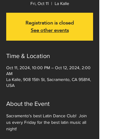
Fri, Oct 11
  |  
La Kalle
Registration is closed
See other events
Time & Location
Oct 11, 2024, 10:00 PM – Oct 12, 2024, 2:00
AM
La Kalle, 908 15th St, Sacramento, CA 95814,
USA
About the Event
Sacramento's best Latin Dance Club!  Join 
us every Friday for the best latin music all 
night!