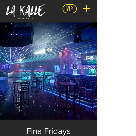
VIP
Fina Fridays