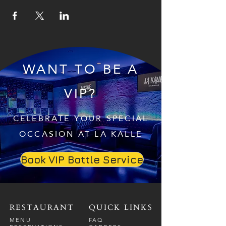
WANT TO BE A
VIP?
CELEBRATE YOUR SPECIAL
OCCASION AT LA KALLE
Book VIP Bottle Service
RESTAURANT
QUICK LINKS
MENU
FAQ