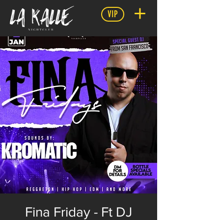
VIP
Fina Friday - Ft DJ