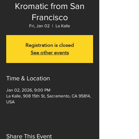
Kromatic from San
Francisco
Fri, Jan 02
  |  
La Kalle
Registration is closed
See other events
Time & Location
Jan 02, 2026, 9:00 PM
La Kalle, 908 15th St, Sacramento, CA 95814,
USA
Share This Event