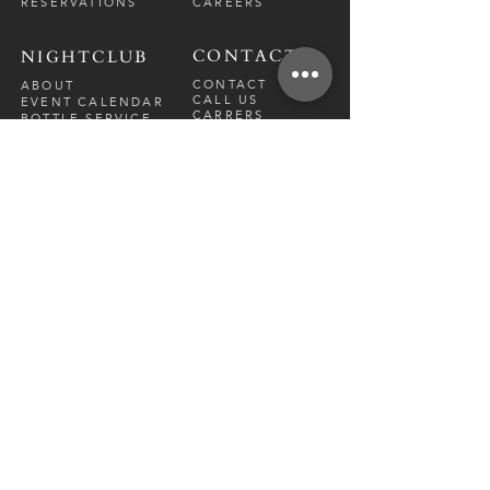
RESERVATIONS
CAREERS
CONTACT
NIGHTCLUB
CONTACT
ABOUT
CALL US
EVENT CALENDAR
CARRERS
BOTTLE SERVICE
PRIVATE EVENTS
GUEST LIST
RESTAURANT
FRI-SAT
9 PM - 12 A
M
SUN-
THU
CLOSED
NIGHTCLUB
FRIDAY
10 PM - 2 AM
SATURDAY
10 PM - 2 AM
TM