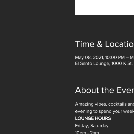
Time & Locati
May 08, 2021, 10:00 PM – M
El Santo Lounge, 1000 K St
About the Eve
Amazing vibes, cocktails and
evening to spend your weeken
LOUNGE HOURS
Friday, Saturday
10pm - 2am 