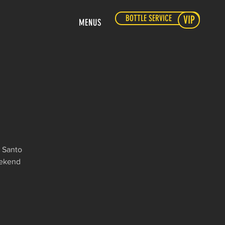
BOTTLE SERVICE
VIP
MENUS
l Santo
eekend