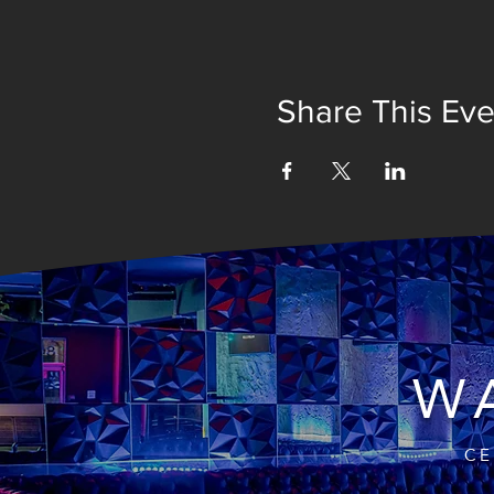
Share This Eve
WA
CE