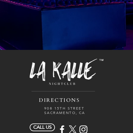
TM
DIRECTIONS
908 15TH STREET
SACRAMENTO, CA
CALL US