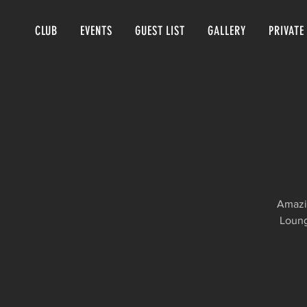
CLUB
EVENTS
GUEST LIST
GALLERY
PRIVATE
Amazin
Loung