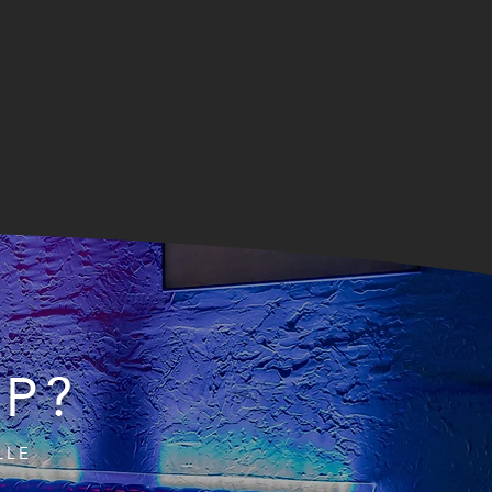
IP?
LLE