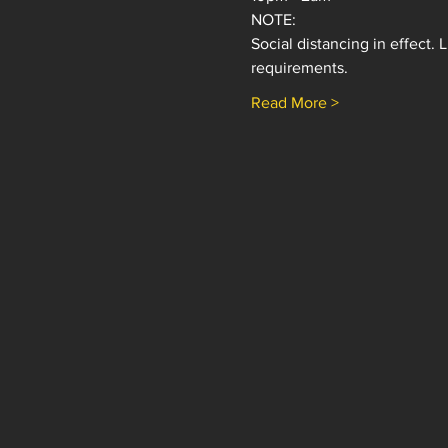
NOTE: 
Social distancing in effect.
requirements.
Read More >