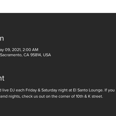
on
ay 09, 2021, 2:00 AM
, Sacramento, CA 95814, USA
nt
 live DJ each Friday & Saturday night at El Santo Lounge. If you 
d nights, check us out on the corner of 10th & K street. 