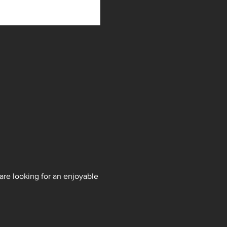
are looking for an enjoyable 