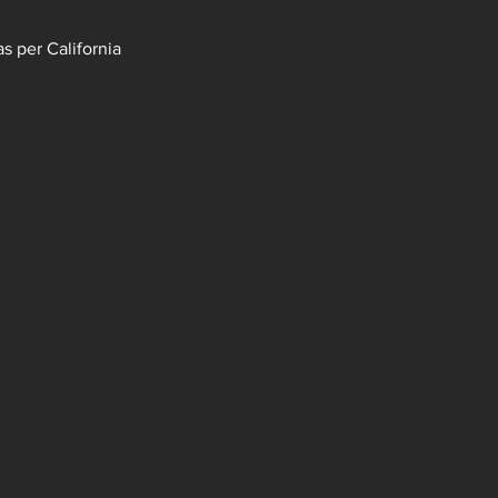
s per California 