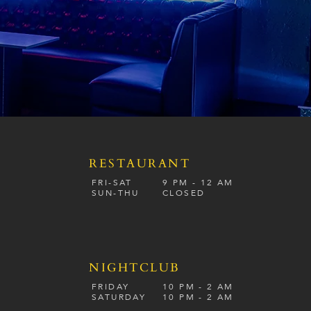
RESTAURANT
S
FRI-SAT
9 PM - 12 A
M
SUN-
THU
CLOSED
NIGHTCLUB
FRIDAY
10 PM - 2 AM
SATURDAY
10 PM - 2 AM