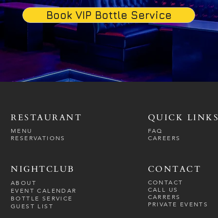
Book VIP Bottle Service
RESTAURANT
QUICK LINK
MENU
FAQ
RESERVATIONS
CAREERS
NIGHTCLUB
CONTACT
CONTACT
ABOUT
CALL US
EVENT CALENDAR
CARRERS
BOTTLE SERVICE
PRIVATE EVENTS
GUEST LIST