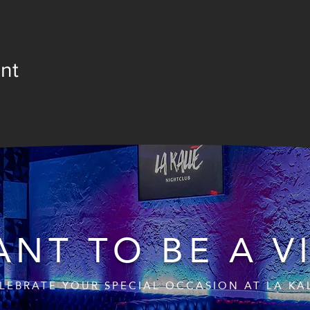
nt
NT TO BE A V
LEBRATE YOUR SPECIAL OCCASION AT LA KA