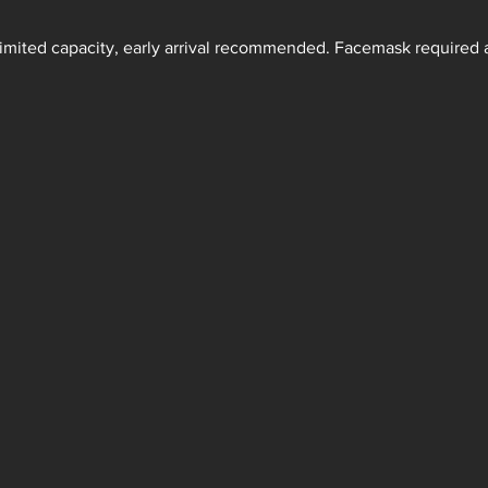
 Limited capacity, early arrival recommended. Facemask required a