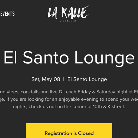
 EVENTS
El Santo Lounge
Sat, May 08
  |  
El Santo Lounge
g vibes, cocktails and live DJ each Friday & Saturday night at E
e. If you are looking for an enjoyable evening to spend your w
nights, check us out on the corner of 10th & K street.
Registration is Closed