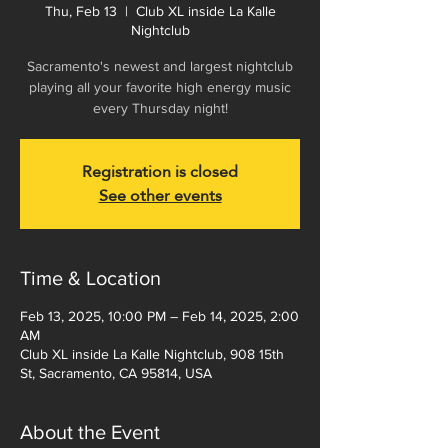
Thu, Feb 13
  |  
Club XL inside La Kalle
Nightclub
Sacramento's newest and largest nightclub
playing all your favorite high energy music
every Thursday night!
Registration is closed
See other events
Time & Location
Feb 13, 2025, 10:00 PM – Feb 14, 2025, 2:00
AM
Club XL inside La Kalle Nightclub, 908 15th
St, Sacramento, CA 95814, USA
About the Event