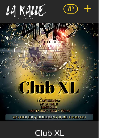
VIP
Club XL