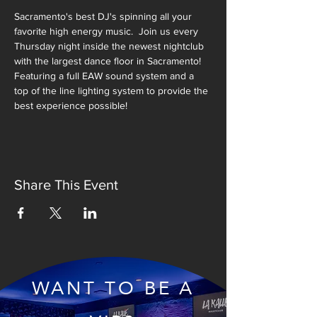
Sacramento's best DJ's spinning all your 
favorite high energy music.  Join us every 
Thursday night inside the newest nightclub 
with the largest dance floor in Sacramento!  
Featuring a full EAW sound system and a 
top of the line lighting system to provide the 
best experience possible!
Share This Event
WANT TO BE A