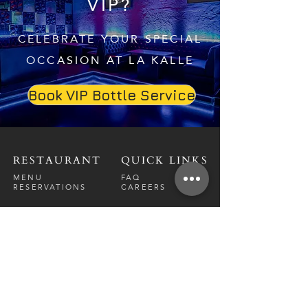
VIP?
CELEBRATE YOUR SPECIAL
OCCASION AT LA KALLE
Book VIP Bottle Service
RESTAURANT
QUICK LINKS
MENU
FAQ
RESERVATIONS
CAREERS
CONTACT
NIGHTCLUB
CONTACT
ABOUT
CALL US
EVENT CALENDAR
CARRERS
BOTTLE SERVICE
PRIVATE EVENTS
GUEST LIST