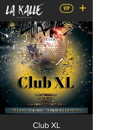
VIP
Club XL