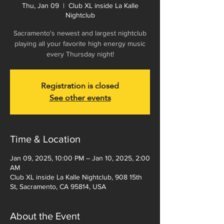
Thu, Jan 09
  |  
Club XL inside La Kalle
Nightclub
Sacramento's newest and largest nightclub
playing all your favorite high energy music
every Thursday night!
Registration is closed
See other events
Time & Location
Jan 09, 2025, 10:00 PM – Jan 10, 2025, 2:00
AM
Club XL inside La Kalle Nightclub, 908 15th
St, Sacramento, CA 95814, USA
About the Event