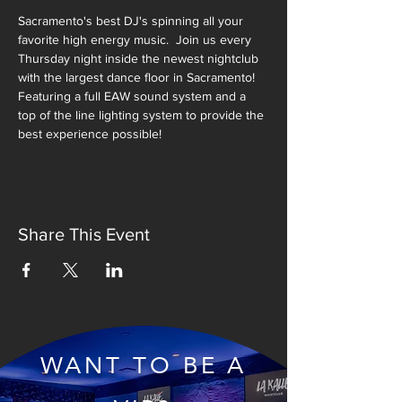
Sacramento's best DJ's spinning all your 
favorite high energy music.  Join us every 
Thursday night inside the newest nightclub 
with the largest dance floor in Sacramento!  
Featuring a full EAW sound system and a 
top of the line lighting system to provide the 
best experience possible!
Share This Event
WANT TO BE A