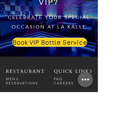
VIP?
CELEBRATE YOUR SPECIAL
OCCASION AT LA KALLE
Book VIP Bottle Service
RESTAURANT
QUICK LINKS
MENU
FAQ
RESERVATIONS
CAREERS
CONTACT
NIGHTCLUB
CONTACT
ABOUT
CALL US
EVENT CALENDAR
CARRERS
BOTTLE SERVICE
PRIVATE EVENTS
GUEST LIST