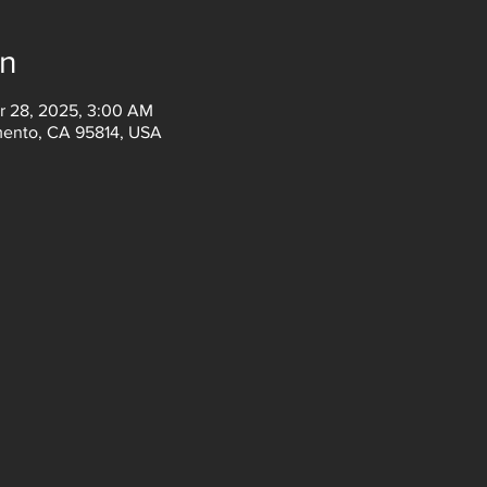
on
r 28, 2025, 3:00 AM
amento, CA 95814, USA