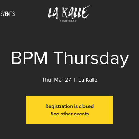
 EVENTS
BPM Thursday
Thu, Mar 27
  |  
La Kalle
Registration is closed
See other events