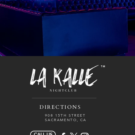
TM
DIRECTIONS
908 15TH STREET
SACRAMENTO, CA
CALL US