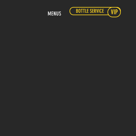
BOTTLE SERVICE
VIP
MENUS