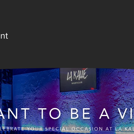
nt
NT TO BE A V
LEBRATE YOUR SPECIAL OCCASION AT LA KA