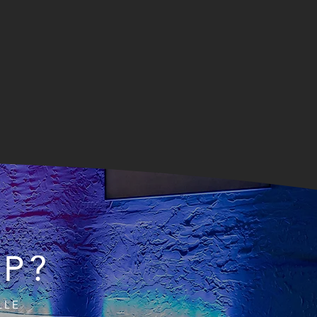
IP?
LLE