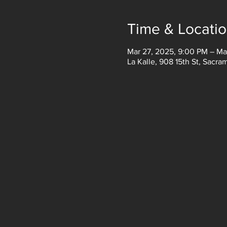
Time & Locati
Mar 27, 2025, 9:00 PM – Ma
La Kalle, 908 15th St, Sacr