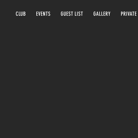
CLUB
EVENTS
GUEST LIST
GALLERY
PRIVATE