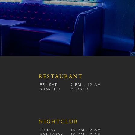
RESTAURANT
S
FRI-SAT
9 PM - 12 A
M
SUN-
THU
CLOSED
NIGHTCLUB
FRIDAY
10 PM - 2 AM
SATURDAY
10 PM - 2 AM