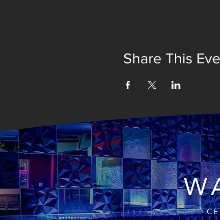
Share This Eve
WA
CE