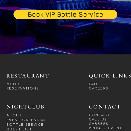
Book VIP Bottle Service
RESTAURANT
QUICK LINK
MENU
FAQ
RESERVATIONS
CAREERS
NIGHTCLUB
CONTACT
CONTACT
ABOUT
CALL US
EVENT CALENDAR
CARRERS
BOTTLE SERVICE
PRIVATE EVENTS
GUEST LIST