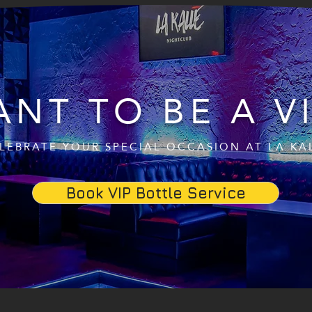
NT TO BE A V
LEBRATE YOUR SPECIAL OCCASION AT LA KA
Book VIP Bottle Service