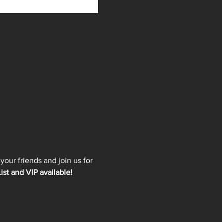
our friends and join us for 
ist and VIP available!