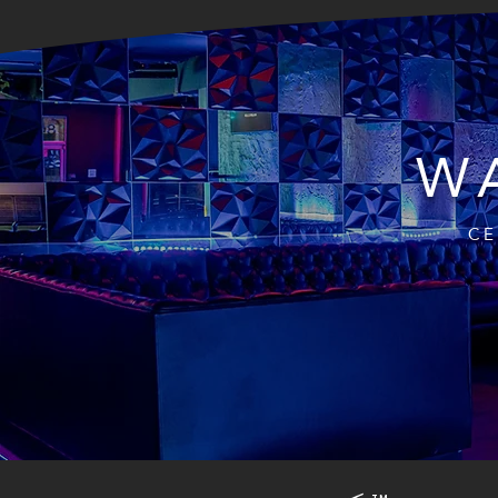
WA
CE