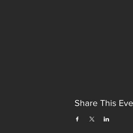
Share This Eve