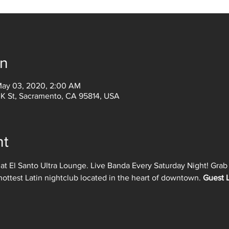
on
May 03, 2020, 2:00 AM
 K St, Sacramento, CA 95814, USA
nt
 at El Santo Ultra Lounge. Live Banda Every Saturday Night! Grab y
hottest Latin nightclub located in the heart of downtown. 
Guest L