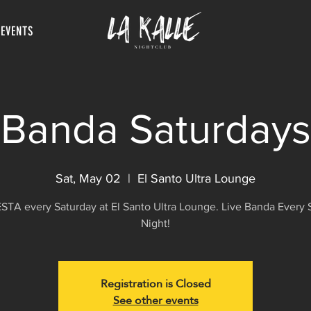
 EVENTS
Banda Saturdays
Sat, May 02
  |  
El Santo Ultra Lounge
FIESTA every Saturday at El Santo Ultra Lounge. Live Banda Every 
Night!
Registration is Closed
See other events