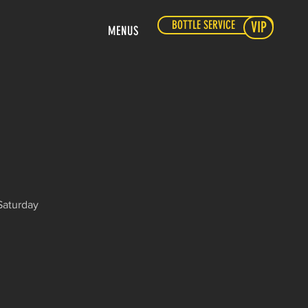
BOTTLE SERVICE
VIP
MENUS
Saturday