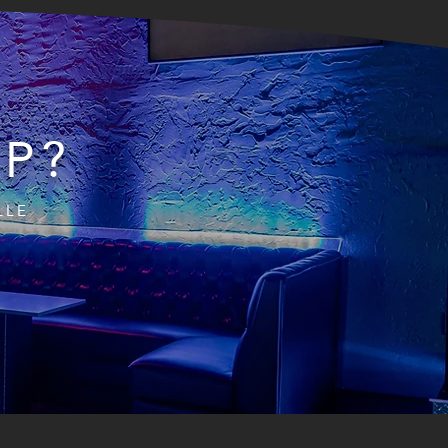
IP?
LLE