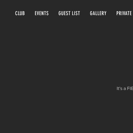
CLUB
EVENTS
GUEST LIST
GALLERY
PRIVATE
It's a 