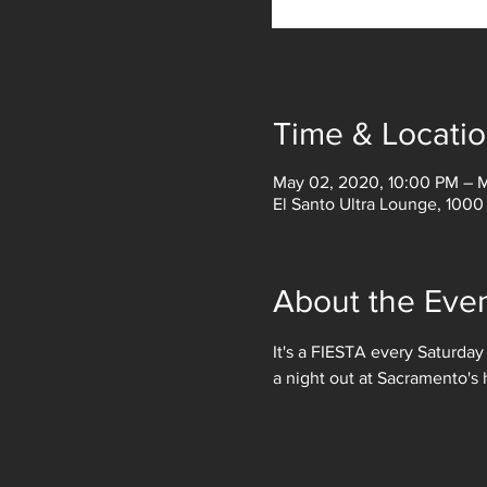
Time & Locati
May 02, 2020, 10:00 PM – 
El Santo Ultra Lounge, 1000
About the Eve
It's a FIESTA every Saturday
a night out at Sacramento's 